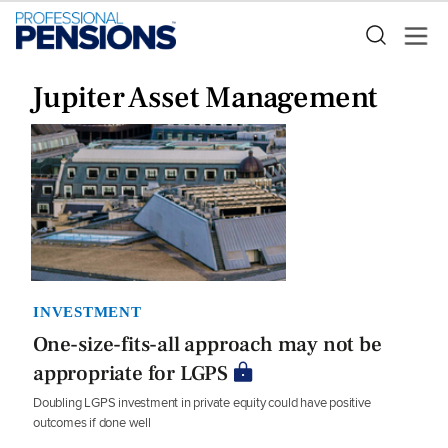
Jupiter Asset Management
INVESTMENT
One-size-fits-all approach may not be
appropriate for LGPS
Doubling LGPS investment in private equity could have positive
outcomes if done well