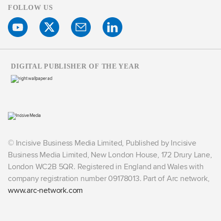
FOLLOW US
DIGITAL PUBLISHER OF THE YEAR
© Incisive Business Media Limited, Published by Incisive
Business Media Limited, New London House, 172 Drury Lane,
London WC2B 5QR. Registered in England and Wales with
company registration number 09178013. Part of Arc network,
www.arc-network.com