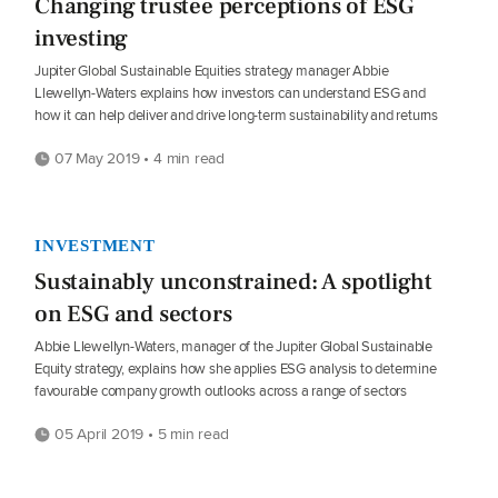
Changing trustee perceptions of ESG
investing
Jupiter Global Sustainable Equities strategy manager Abbie
Llewellyn-Waters explains how investors can understand ESG and
how it can help deliver and drive long-term sustainability and returns
07 May 2019 • 4 min read
INVESTMENT
Sustainably unconstrained: A spotlight
on ESG and sectors
Abbie Llewellyn-Waters, manager of the Jupiter Global Sustainable
Equity strategy, explains how she applies ESG analysis to determine
favourable company growth outlooks across a range of sectors
05 April 2019 • 5 min read