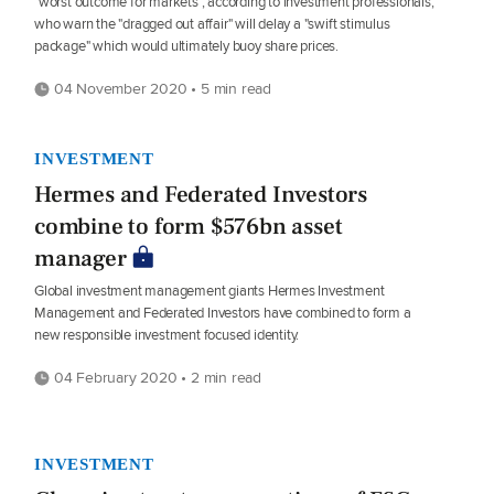
"worst outcome for markets", according to investment professionals,
who warn the "dragged out affair" will delay a "swift stimulus
package" which would ultimately buoy share prices.
04 November 2020 • 5 min read
INVESTMENT
Hermes and Federated Investors
combine to form $576bn asset
manager
Global investment management giants Hermes Investment
Management and Federated Investors have combined to form a
new responsible investment focused identity.
04 February 2020 • 2 min read
INVESTMENT