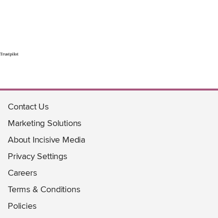
Trustpilot
Contact Us
Marketing Solutions
About Incisive Media
Privacy Settings
Careers
Terms & Conditions
Policies