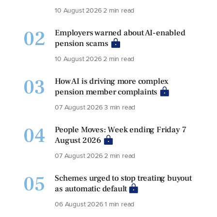
10 August 2026
2 min read
02
Employers warned about AI-enabled
pension scams
10 August 2026
2 min read
03
How AI is driving more complex
pension member complaints
07 August 2026
3 min read
04
People Moves: Week ending Friday 7
August 2026
07 August 2026
2 min read
05
Schemes urged to stop treating buyout
as automatic default
06 August 2026
1 min read