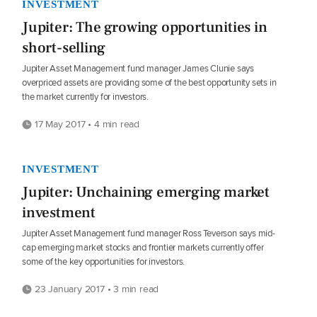
INVESTMENT
Jupiter: The growing opportunities in
short-selling
Jupiter Asset Management fund manager James Clunie says
overpriced assets are providing some of the best opportunity sets in
the market currently for investors.
17 May 2017 • 4 min read
INVESTMENT
Jupiter: Unchaining emerging market
investment
Jupiter Asset Management fund manager Ross Teverson says mid-
cap emerging market stocks and frontier markets currently offer
some of the key opportunities for investors.
23 January 2017 • 3 min read