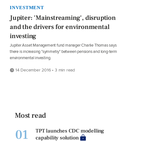
INVESTMENT
Jupiter: 'Mainstreaming', disruption
and the drivers for environmental
investing
Jupiter Asset Management fund manager Charlie Thomas says
there is increasing "symmetry" between pensions and long-term
environmental investing.
14 December 2016 • 3 min read
Most read
01
TPT launches CDC modelling
capability solution