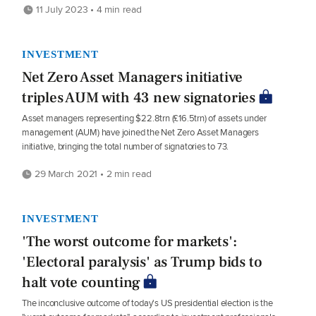
11 July 2023 • 4 min read
INVESTMENT
Net Zero Asset Managers initiative
triples AUM with 43 new signatories
Asset managers representing $22.8trn (£16.5trn) of assets under
management (AUM) have joined the Net Zero Asset Managers
initiative, bringing the total number of signatories to 73.
29 March 2021 • 2 min read
INVESTMENT
'The worst outcome for markets':
'Electoral paralysis' as Trump bids to
halt vote counting
The inconclusive outcome of today's US presidential election is the