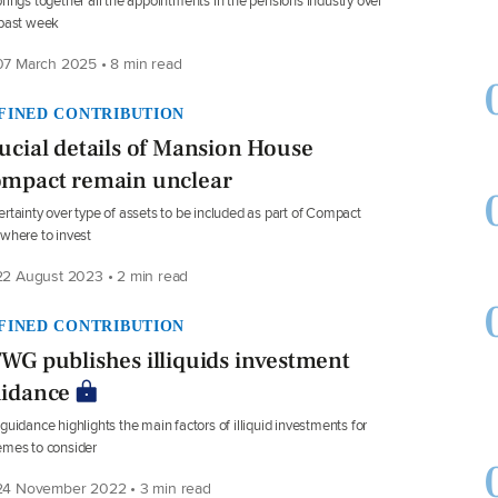
rings together all the appointments in the pensions industry over
 past week
7 March 2025 • 8 min read
FINED CONTRIBUTION
ucial details of Mansion House
mpact remain unclear
rtainty over type of assets to be included as part of Compact
where to invest
2 August 2023 • 2 min read
FINED CONTRIBUTION
WG publishes illiquids investment
idance
guidance highlights the main factors of illiquid investments for
mes to consider
4 November 2022 • 3 min read