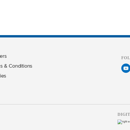
ers
FO
s & Conditions
ies
DIGI