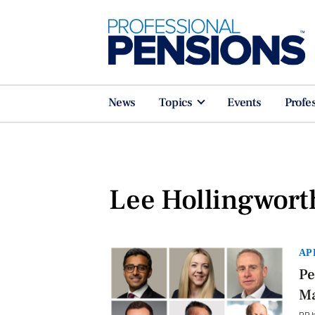
News
Topics
Events
Profe
Lee Hollingwort
AP
Pe
Ma