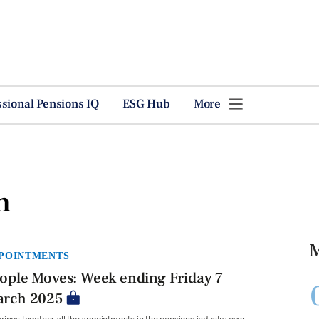
ssional Pensions IQ
ESG Hub
More
h
M
POINTMENTS
ople Moves: Week ending Friday 7
rch 2025