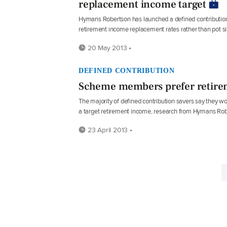
replacement income target
Hymans Robertson has launched a defined contribution
retirement income replacement rates rather than pot si
20 May 2013 •
DEFINED CONTRIBUTION
Scheme members prefer retire
The majority of defined contribution savers say they 
a target retirement income, research from Hymans Ro
23 April 2013 •