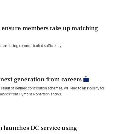
o ensure members take up matching
ns are being communicated sufficiently.
 next generation from careers
esult of defined contribution schemes, will lead to an inability for
esearch from Hymans Robertson shows.
launches DC service using