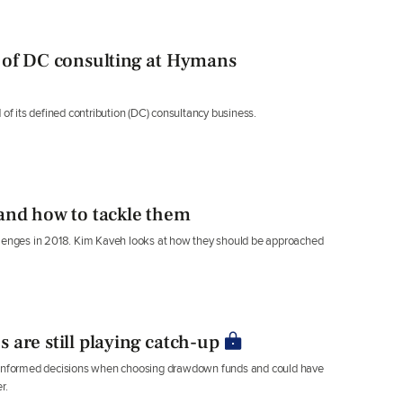
 of DC consulting at Hymans
 its defined contribution (DC) consultancy business.
and how to tackle them
allenges in 2018. Kim Kaveh looks at how they should be approached
are still playing catch-up
g informed decisions when choosing drawdown funds and could have
r.