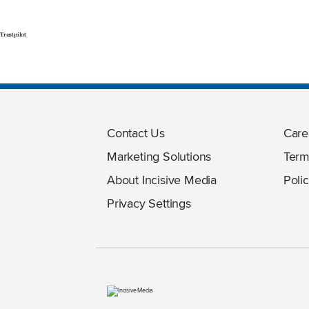
Trustpilot
Contact Us
Care
Marketing Solutions
Term
About Incisive Media
Polic
Privacy Settings