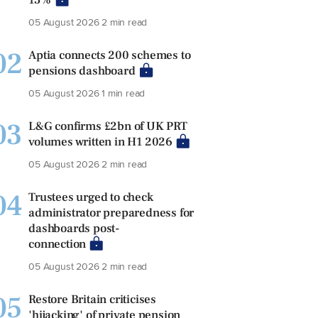
05 August 2026
2 min read
02
Aptia connects 200 schemes to
pensions dashboard
05 August 2026
1 min read
03
L&G confirms £2bn of UK PRT
volumes written in H1 2026
05 August 2026
2 min read
04
Trustees urged to check
administrator preparedness for
dashboards post-
connection
05 August 2026
2 min read
05
Restore Britain criticises
'hijacking' of private pension