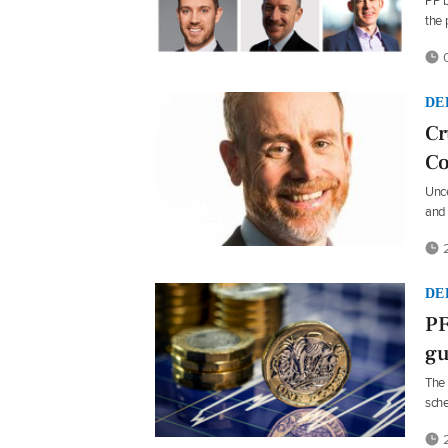
PP b
the
0
DE
Cr
Co
Unce
and 
2
DE
PF
gu
The 
sche
2