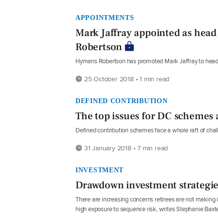
APPOINTMENTS
Mark Jaffray appointed as head
Robertson
Hymans Robertson has promoted Mark Jaffray to head of
25 October 2018 • 1 min read
DEFINED CONTRIBUTION
The top issues for DC schemes 
Defined contribution schemes face a whole raft of ch
31 January 2018 • 7 min read
INVESTMENT
Drawdown investment strategies 
There are increasing concerns retirees are not makin
high exposure to sequence risk, writes Stephanie Baxte