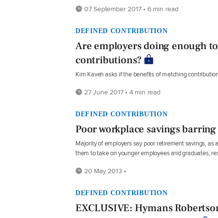
07 September 2017 • 6 min read
DEFINED CONTRIBUTION
Are employers doing enough t
contributions?
Kim Kaveh asks if the benefits of matching contributio
27 June 2017 • 4 min read
DEFINED CONTRIBUTION
Poor workplace savings barring
Majority of employers say poor retirement savings, as a r
them to take on younger employees and graduates, r
20 May 2013 •
DEFINED CONTRIBUTION
EXCLUSIVE: Hymans Robertson 