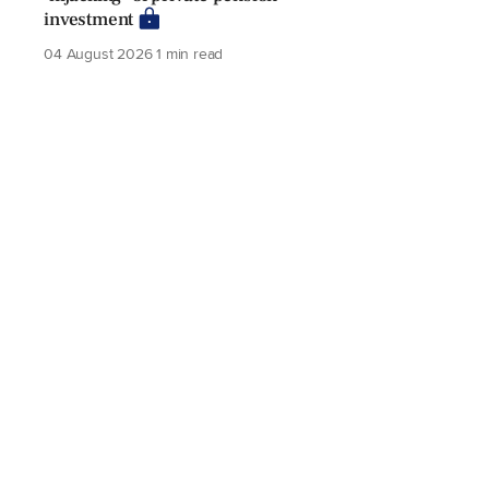
investment
04 August 2026
1 min read