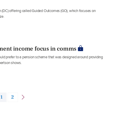
 (DC) offering called Guided Outcomes (GO), which focuses on
ze.
ment income focus in comms
would prefer to a pension scheme that was designed around providing
bertson shows.
1
2