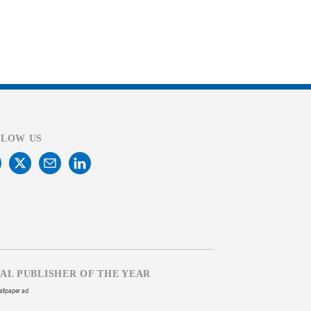
LLOW US
TAL PUBLISHER OF THE YEAR