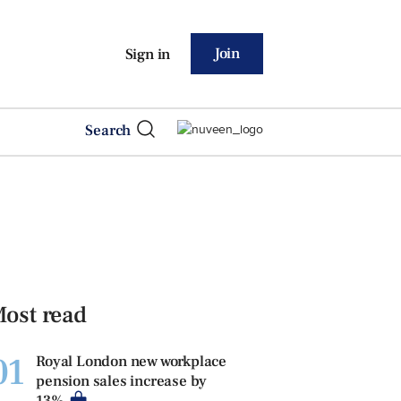
Join
Sign in
Search
ost read
01
Royal London new workplace
pension sales increase by
13%