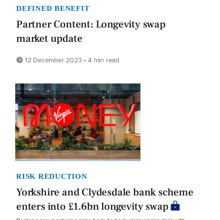
DEFINED BENEFIT
Partner Content: Longevity swap
market update
12 December 2023 • 4 min read
RISK REDUCTION
Yorkshire and Clydesdale bank scheme
enters into £1.6bn longevity swap