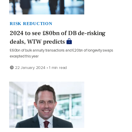
RISK REDUCTION
2024 to see £80bn of DB de-risking
deals, WTW predicts
£60bn of bulk annuity transactions and £20bn of longevity swaps
excepted this year
22 January 2024 • 1 min read