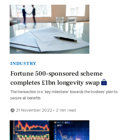
INDUSTRY
Fortune 500-sponsored scheme
completes £1bn longevity swap
The transaction is a ‘key milestone’ towards the trustees’ plan to
secure all benefits
21 November 2022 • 2 min read