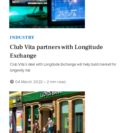
INDUSTRY
Club Vita partners with Longitude
Exchange
Club Vita’s deal with Longitude Exchange will help build market for
longevity risk
04 March 2022 • 2 min read