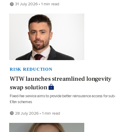
31 July 2026 • 1 min read
RISK REDUCTION
WTW launches streamlined longevity
swap solution
Fixed-fee service aims to provide better reinsurance access for sub-
£1bn schemes
28 July 2026 • 1 min read