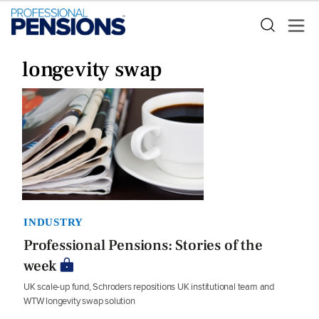
longevity swap
INDUSTRY
Professional Pensions: Stories of the
week
UK scale-up fund, Schroders repositions UK institutional team and
WTW longevity swap solution