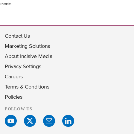
Trustpilot
Contact Us
Marketing Solutions
About Incisive Media
Privacy Settings
Careers
Terms & Conditions
Policies
FOLLOW US