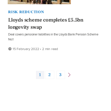
RISK REDUCTION
Lloyds scheme completes £5.5bn
longevity swap
Deal covers pensioner liabilities in the Lloyds Bank Pension Scheme
No.1
15 February 2022 • 2 min read
1
2
3