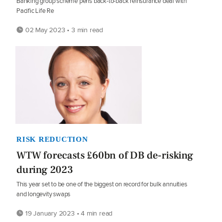
Banking group scheme pens back-to-back reinsurance deal with
Pacific Life Re
02 May 2023 • 3 min read
RISK REDUCTION
WTW forecasts £60bn of DB de-risking
during 2023
This year set to be one of the biggest on record for bulk annuities
and longevity swaps
19 January 2023 • 4 min read