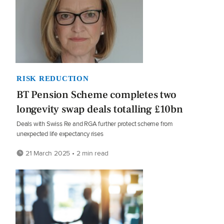
RISK REDUCTION
BT Pension Scheme completes two
longevity swap deals totalling £10bn
Deals with Swiss Re and RGA further protect scheme from
unexpected life expectancy rises
21 March 2025 • 2 min read