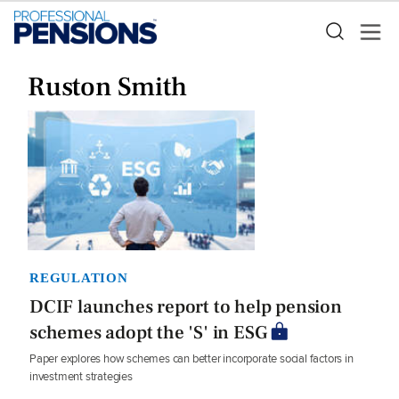
Ruston Smith
REGULATION
DCIF launches report to help pension
schemes adopt the 'S' in ESG
Paper explores how schemes can better incorporate social factors in
investment strategies