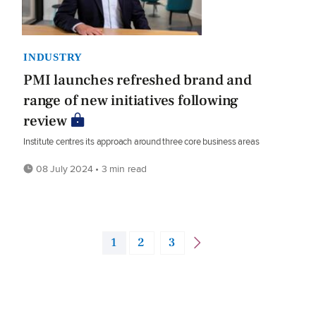
INDUSTRY
PMI launches refreshed brand and
range of new initiatives following
review
Institute centres its approach around three core business areas
08 July 2024 • 3 min read
1
2
3