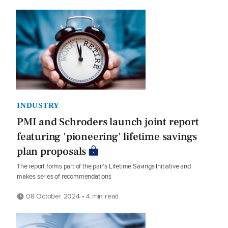
INDUSTRY
PMI and Schroders launch joint report
featuring 'pioneering' lifetime savings
plan proposals
The report forms part of the pair’s Lifetime Savings Initiative and
makes series of recommendations
08 October 2024 • 4 min read