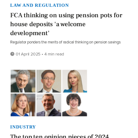
LAW AND REGULATION
FCA thinking on using pension pots for
house deposits 'a welcome
development'
Regulator ponders the merits of radical thinking on pension savings
01 April 2025 • 4 min read
INDUSTRY
The top ten opinion pieces of 2024