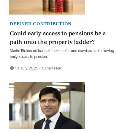
DEFINED CONTRIBUTION
Could early access to pensions be a
path onto the property ladder?
Martin Richmond looks at the benefits and drawbacks of allowing
early access to pensions
10 July 2025 • 18 min read