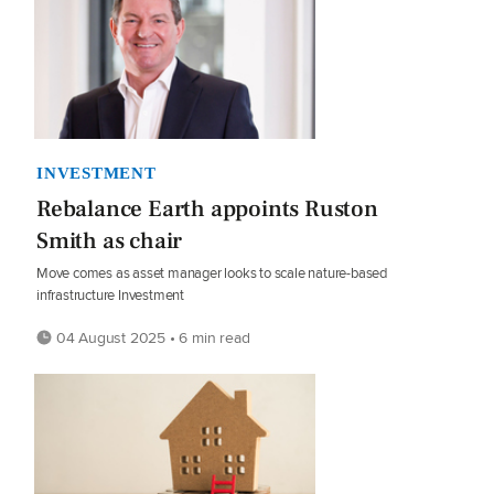
INVESTMENT
Rebalance Earth appoints Ruston
Smith as chair
Move comes as asset manager looks to scale nature-based
infrastructure Investment
04 August 2025 • 6 min read