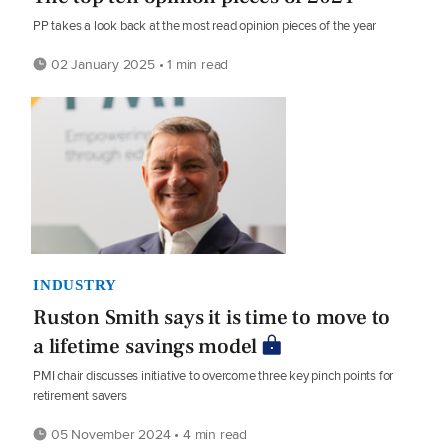
PP takes a look back at the most read opinion pieces of the year
02 January 2025 • 1 min read
INDUSTRY
Ruston Smith says it is time to move to
a lifetime savings model
PMI chair discusses initiative to overcome three key pinch points for
retirement savers
05 November 2024 • 4 min read