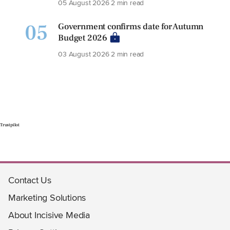
05 August 2026
2 min read
05
Government confirms date for Autumn
Budget 2026
03 August 2026
2 min read
Trustpilot
Contact Us
Marketing Solutions
About Incisive Media