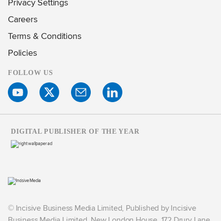
Privacy Settings
Careers
Terms & Conditions
Policies
FOLLOW US
DIGITAL PUBLISHER OF THE YEAR
© Incisive Business Media Limited, Published by Incisive
Business Media Limited, New London House, 172 Drury Lane,