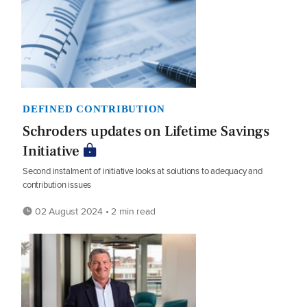
DEFINED CONTRIBUTION
Schroders updates on Lifetime Savings
Initiative
Second instalment of initiative looks at solutions to adequacy and
contribution issues
02 August 2024 • 2 min read