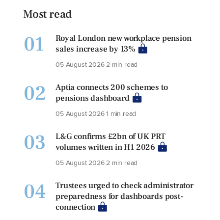
Most read
01
Royal London new workplace pension
sales increase by 13%
05 August 2026
2 min read
02
Aptia connects 200 schemes to
pensions dashboard
05 August 2026
1 min read
03
L&G confirms £2bn of UK PRT
volumes written in H1 2026
05 August 2026
2 min read
04
Trustees urged to check administrator
preparedness for dashboards post-
connection