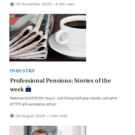
05 November 2025 • 4 min read
INDUSTRY
Professional Pensions: Stories of the
week
National Grid £900m buy-in, Just Group half-year results, outcome
of TPR anti-avoidance action
08 August 2025 • 1 min read