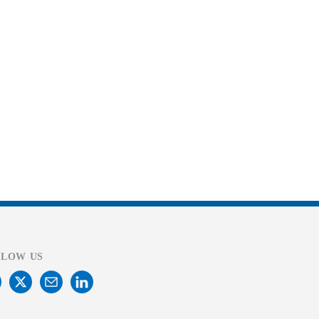
LLOW US