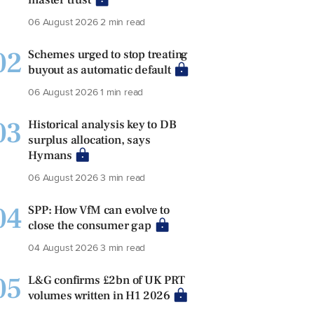
06 August 2026
2 min read
02
Schemes urged to stop treating
buyout as automatic default
06 August 2026
1 min read
03
Historical analysis key to DB
surplus allocation, says
Hymans
06 August 2026
3 min read
04
SPP: How VfM can evolve to
close the consumer gap
04 August 2026
3 min read
05
L&G confirms £2bn of UK PRT
volumes written in H1 2026