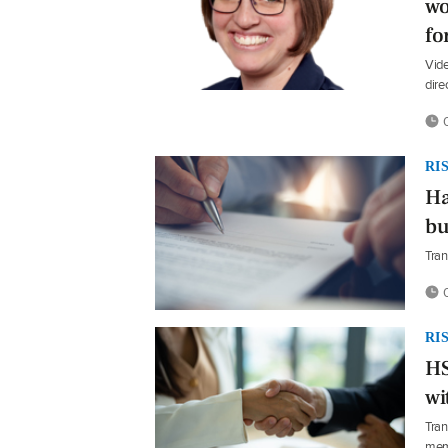
wo
fo
Vide
dire
0
RI
Ha
bu
Tran
0
RI
HS
wi
Tran
mem