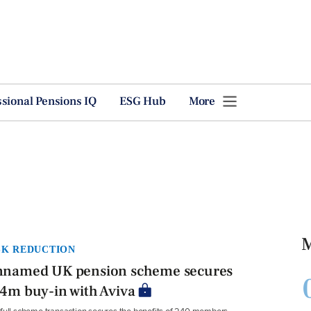
ssional Pensions IQ
ESG Hub
More
M
SK REDUCTION
named UK pension scheme secures
4m buy-in with Aviva