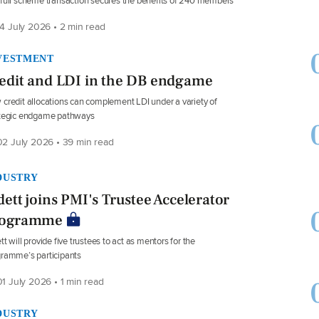
full scheme transaction secures the benefits of 240 members
4 July 2026 • 2 min read
VESTMENT
edit and LDI in the DB endgame
credit allocations can complement LDI under a variety of
ategic endgame pathways
2 July 2026 • 39 min read
DUSTRY
dett joins PMI's Trustee Accelerator
rogramme
tt will provide five trustees to act as mentors for the
ramme’s participants
1 July 2026 • 1 min read
DUSTRY