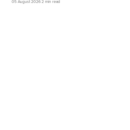
05 August 2026
2 min read