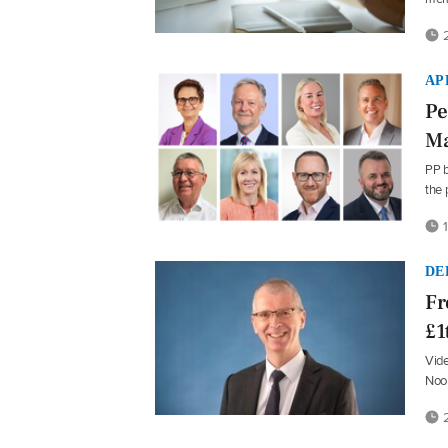
2
AP
Pe
Ma
PP b
the
1
DE
Fr
£1
Vide
Noo
2