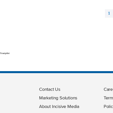
1
Trustpilot
Contact Us
Care
Marketing Solutions
Term
About Incisive Media
Polic