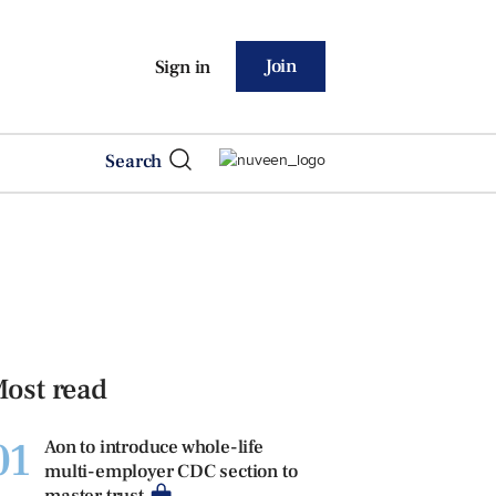
Join
Sign in
Search
ost read
01
Aon to introduce whole-life
multi-employer CDC section to
master trust