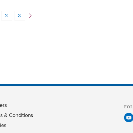
2
3
ers
FO
s & Conditions
ies