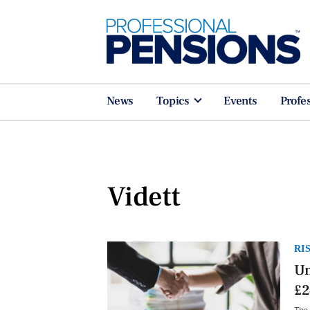
News
Topics
Events
Profe
Vidett
RI
Un
£2