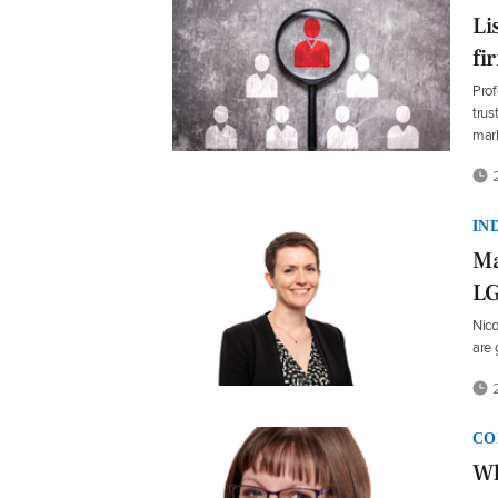
Li
fi
Prof
trus
mar
2
IN
Ma
L
Nico
are 
2
CO
Wh