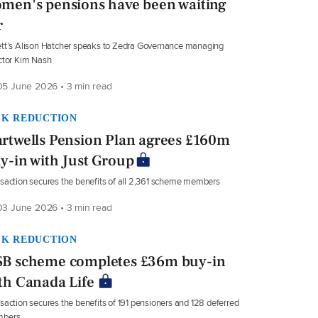
men's pensions have been waiting
r
tt’s Alison Hatcher speaks to Zedra Governance managing
ctor Kim Nash
5 June 2026 • 3 min read
SK REDUCTION
rtwells Pension Plan agrees £160m
y-in with Just Group
saction secures the benefits of all 2,361 scheme members
3 June 2026 • 3 min read
SK REDUCTION
B scheme completes £36m buy-in
th Canada Life
saction secures the benefits of 191 pensioners and 128 deferred
bers