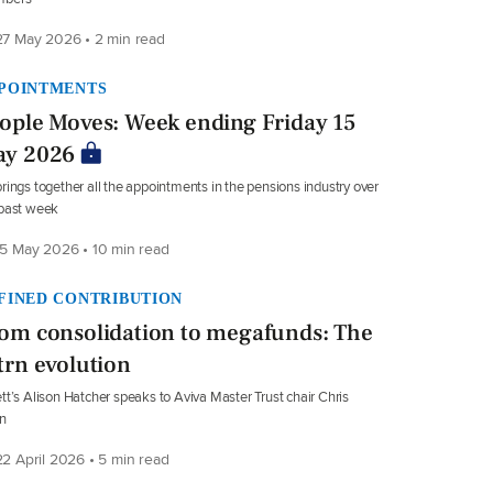
7 May 2026 • 2 min read
POINTMENTS
ople Moves: Week ending Friday 15
y 2026
rings together all the appointments in the pensions industry over
 past week
5 May 2026 • 10 min read
FINED CONTRIBUTION
om consolidation to megafunds: The
trn evolution
tt’s Alison Hatcher speaks to Aviva Master Trust chair Chris
n
2 April 2026 • 5 min read