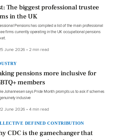
st: The biggest professional trustee
rms in the UK
essional Pensions has compiled a list of the main professional
tee firms currently operating in the UK occupational pensions
ket.
5 June 2026 • 2 min read
DUSTRY
king pensions more inclusive for
GBTQ+ members
le Johannesen says Pride Month prompts us to ask if schemes
genuinely inclusive
2 June 2026 • 4 min read
LLECTIVE DEFINED CONTRIBUTION
y CDC is the gamechanger that