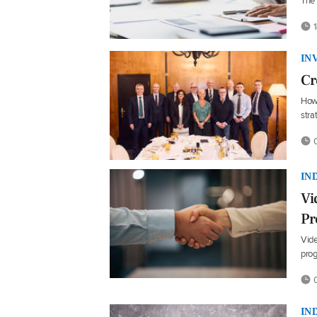
The 
1
IN
Cr
How 
str
0
IN
Vi
P
Vide
prog
0
IN