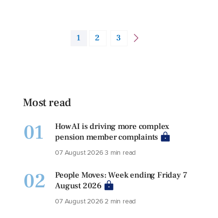
1
2
3
Most read
01
How AI is driving more complex
pension member complaints
07 August 2026
3 min read
02
People Moves: Week ending Friday 7
August 2026
07 August 2026
2 min read