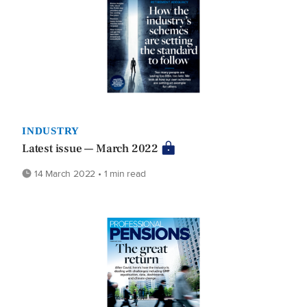
INDUSTRY
Latest issue — March 2022
14 March 2022 • 1 min read