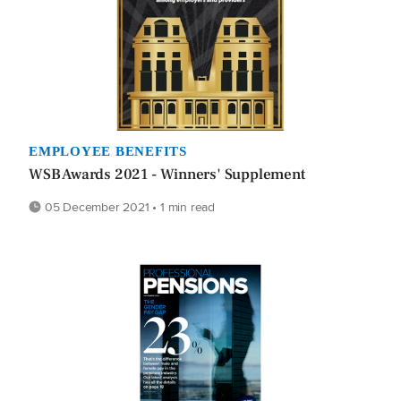
EMPLOYEE BENEFITS
WSB Awards 2021 - Winners' Supplement
05 December 2021 • 1 min read