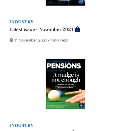
INDUSTRY
Latest issue - November 2021
11 November 2021 • 1 min read
INDUSTRY