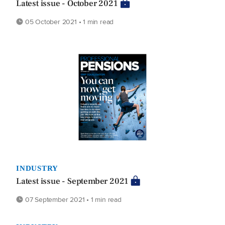
Latest issue - October 2021
05 October 2021 • 1 min read
INDUSTRY
Latest issue - September 2021
07 September 2021 • 1 min read