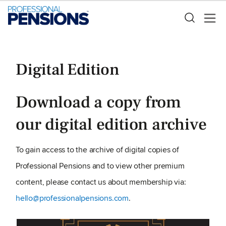
Digital Edition
Download a copy from
our digital edition archive
To gain access to the archive of digital copies of
Professional Pensions and to view other premium
content, please contact us about membership via:
hello@professionalpensions.com
.