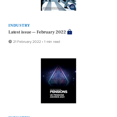
INDUSTRY
Latest issue — February 2022
21 February 2022 • 1 min read