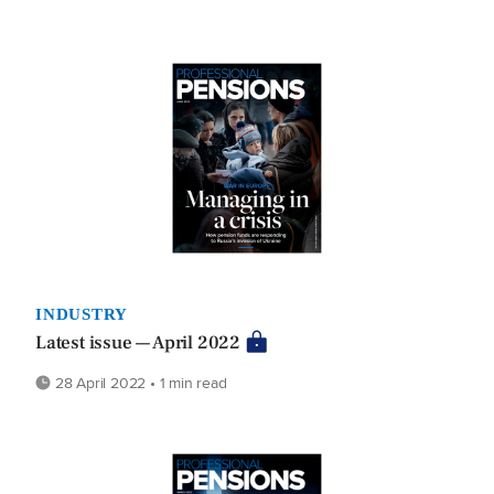
INDUSTRY
Latest issue — April 2022
28 April 2022 • 1 min read