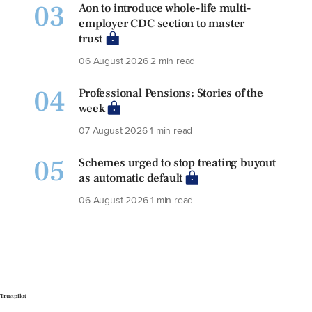
03
Aon to introduce whole-life multi-
employer CDC section to master
trust
06 August 2026
2 min read
04
Professional Pensions: Stories of the
week
07 August 2026
1 min read
05
Schemes urged to stop treating buyout
as automatic default
06 August 2026
1 min read
Trustpilot