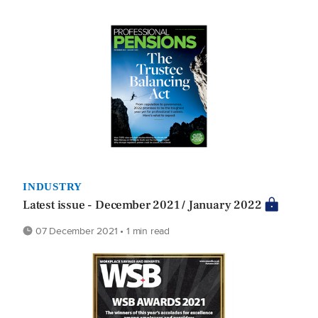
INDUSTRY
Latest issue - December 2021 / January 2022
07 December 2021 • 1 min read