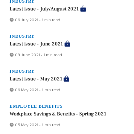
INDUSTRY
Latest issue - July/August 2021
06 July 2021 • 1 min read
INDUSTRY
Latest issue - June 2021
09 June 2021 • 1 min read
INDUSTRY
Latest issue - May 2021
06 May 2021 • 1 min read
EMPLOYEE BENEFITS
Workplace Savings & Benefits - Spring 2021
05 May 2021 • 1 min read