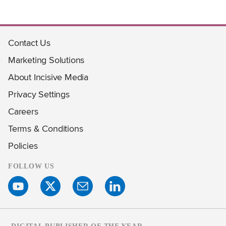
Contact Us
Marketing Solutions
About Incisive Media
Privacy Settings
Careers
Terms & Conditions
Policies
FOLLOW US
DIGITAL PUBLISHER OF THE YEAR