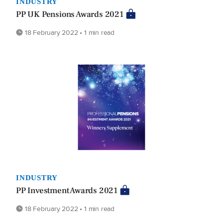
INDUSTRY
PP UK Pensions Awards 2021
18 February 2022 • 1 min read
INDUSTRY
PP Investment Awards 2021
18 February 2022 • 1 min read