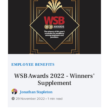
EMPLOYEE BENEFITS
WSB Awards 2022 - Winners'
Supplement
Jonathan Stapleton
29 November 2022 • 1 min read