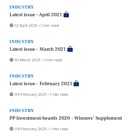
INDUSTRY
Latest issue - April 2021
12 April 2021 • 1 min read
INDUSTRY
Latest issue - March 2021
10 March 2021 • 1 min read
INDUSTRY
Latest issue - February 2021
09 February 2021 • 1 min read
INDUSTRY
PP Investment Awards 2020 - Winners' Supplement
09 February 2021 • 1 min read