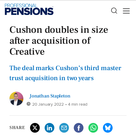
Cushon doubles in size
after acquisition of
Creative
The deal marks Cushon’s third master
trust acquisition in two years
Jonathan Stapleton
20 January 2022
• 4 min read
SHARE