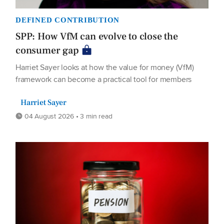
DEFINED CONTRIBUTION
SPP: How VfM can evolve to close the
consumer gap
Harriet Sayer looks at how the value for money (VfM)
framework can become a practical tool for members
Harriet Sayer
04 August 2026 • 3 min read