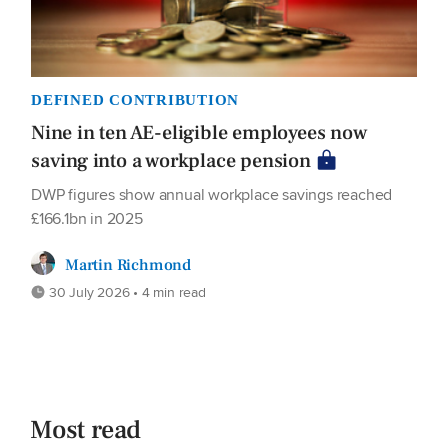
DEFINED CONTRIBUTION
Nine in ten AE-eligible employees now
saving into a workplace pension
DWP figures show annual workplace savings reached
£166.1bn in 2025
Martin Richmond
30 July 2026 • 4 min read
Most read