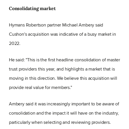
Consolidating market
Hymans Robertson partner Michael Ambery said
Cushon's acquisition was indicative of a busy market in
2022.
He said: "This is the first headline consolidation of master
trust providers this year, and highlights a market that is
moving in this direction. We believe this acquisition will
provide real value for members."
Ambery said it was increasingly important to be aware of
consolidation and the impact it will have on the industry,
particularly when selecting and reviewing providers.