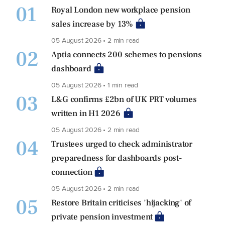
01
Royal London new workplace pension
sales increase by 13%
05 August 2026 • 2 min read
02
Aptia connects 200 schemes to pensions
dashboard
05 August 2026 • 1 min read
03
L&G confirms £2bn of UK PRT volumes
written in H1 2026
05 August 2026 • 2 min read
04
Trustees urged to check administrator
preparedness for dashboards post-
connection
05 August 2026 • 2 min read
05
Restore Britain criticises 'hijacking' of
private pension investment