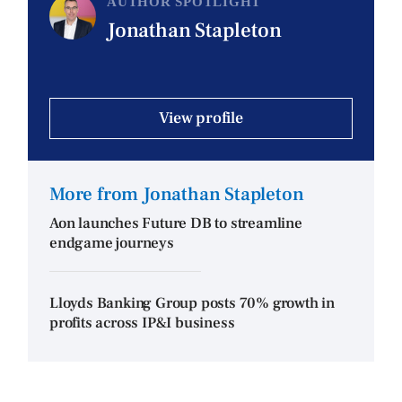
AUTHOR SPOTLIGHT
Jonathan Stapleton
View profile
More from Jonathan Stapleton
Aon launches Future DB to streamline
endgame journeys
Lloyds Banking Group posts 70% growth in
profits across IP&I business