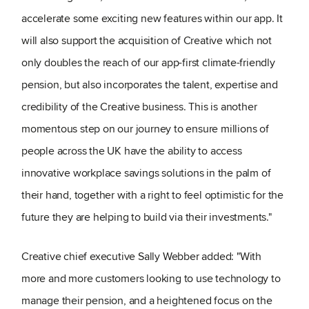
accelerate some exciting new features within our app. It
will also support the acquisition of Creative which not
only doubles the reach of our app-first climate-friendly
pension, but also incorporates the talent, expertise and
credibility of the Creative business. This is another
momentous step on our journey to ensure millions of
people across the UK have the ability to access
innovative workplace savings solutions in the palm of
their hand, together with a right to feel optimistic for the
future they are helping to build via their investments."
Creative chief executive Sally Webber added: "With
more and more customers looking to use technology to
manage their pension, and a heightened focus on the