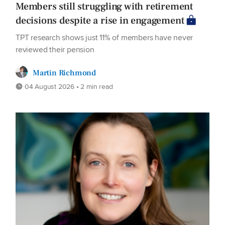
Members still struggling with retirement
decisions despite a rise in engagement
TPT research shows just 11% of members have never
reviewed their pension
Martin Richmond
04 August 2026 • 2 min read