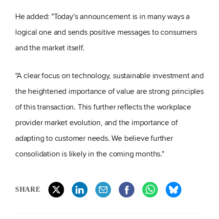
He added: "Today's announcement is in many ways a
logical one and sends positive messages to consumers
and the market itself.
"A clear focus on technology, sustainable investment and
the heightened importance of value are strong principles
of this transaction. This further reflects the workplace
provider market evolution, and the importance of
adapting to customer needs. We believe further
consolidation is likely in the coming months."
SHARE