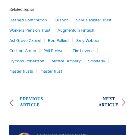
Related Topics
Defined Contribution
Cushon
Salvus Master Trust
Workers Pension Trust
Augmentum Fintech
AshGrove Capital
Ben Pollard
Sally Webber
Cushon Group
Phil Fretwell
Tim Levene
Hymans Robertson
Michael Ambery
Smarterly
master trusts
master trust
PREVIOUS
NEXT
ARTICLE
ARTICLE