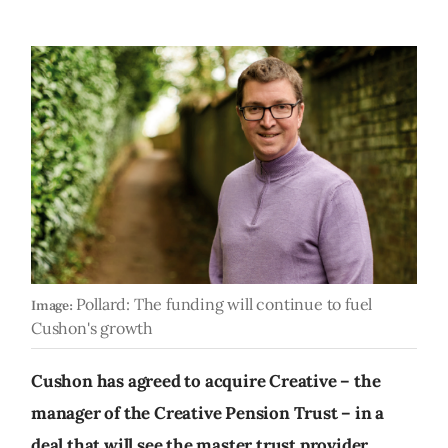
Pollard: The funding will continue to fuel
Image:
Cushon's growth
Cushon has agreed to acquire Creative – the
manager of the Creative Pension Trust – in a
deal that will see the master trust provider