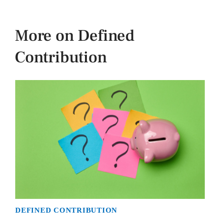
More on Defined
Contribution
DEFINED CONTRIBUTION