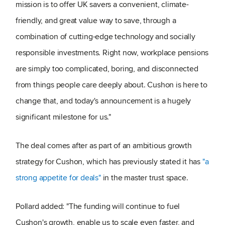
mission is to offer UK savers a convenient, climate-
friendly, and great value way to save, through a
combination of cutting-edge technology and socially
responsible investments. Right now, workplace pensions
are simply too complicated, boring, and disconnected
from things people care deeply about. Cushon is here to
change that, and today's announcement is a hugely
significant milestone for us."
The deal comes after as part of an ambitious growth
strategy for Cushon, which has previously stated it has
"a
strong appetite for deals"
in the master trust space.
Pollard added: "The funding will continue to fuel
Cushon's growth, enable us to scale even faster, and