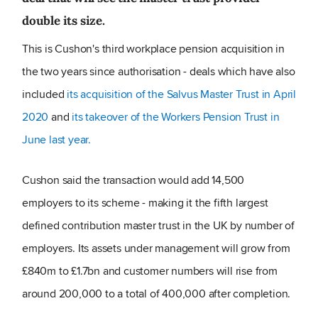
double its size.
This is Cushon's third workplace pension acquisition in
the two years since authorisation - deals which have also
included
its acquisition of the Salvus Master Trust in April
2020
and
its takeover of the Workers Pension Trust in
June last year.
Cushon said the transaction would add 14,500
employers to its scheme - making it the fifth largest
defined contribution master trust in the UK by number of
employers. Its assets under management will grow from
£840m to £1.7bn and customer numbers will rise from
around 200,000 to a total of 400,000 after completion.