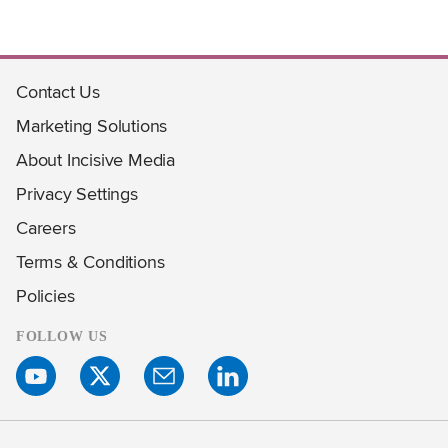
Contact Us
Marketing Solutions
About Incisive Media
Privacy Settings
Careers
Terms & Conditions
Policies
FOLLOW US