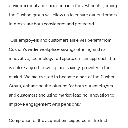
environmental and social impact of investments, joining
the Cushon group will allow us to ensure our customers'
interests are both considered and protected.
"Our employers and customers alike will benefit from
Cushon's wider workplace savings offering and its
innovative, technology-led approach - an approach that
is unlike any other workplace savings provider in the
market. We are excited to become a part of the Cushon
Group, enhancing the offering for both our employers
and customers and using market-leading innovation to
improve engagement with pensions."
Completion of the acquisition, expected in the first