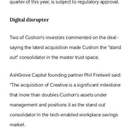
quarter of this year, is subject to regulatory approval.
Digital disrupter
Two of Cushon's investors commented on the deal -
saying the latest acquisition made Cushon the "stand
out" consolidator in the master trust space.
AshGrove Capital founding partner Phil Fretwell said:
"The acquisition of Creative is a significant milestone
that more than doubles Cushon's assets under
management and positions it as the stand out
consolidator in the tech-enabled workplace savings
market.