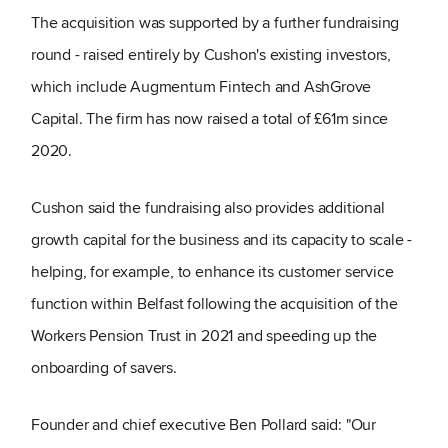
The acquisition was supported by a further fundraising
round - raised entirely by Cushon's existing investors,
which include Augmentum Fintech and AshGrove
Capital. The firm has now raised a total of £61m since
2020.
Cushon said the fundraising also provides additional
growth capital for the business and its capacity to scale -
helping, for example, to enhance its customer service
function within Belfast following the acquisition of the
Workers Pension Trust in 2021 and speeding up the
onboarding of savers.
Founder and chief executive Ben Pollard said: "Our