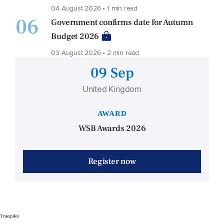
04 August 2026 • 1 min read
06
Government confirms date for Autumn
Budget 2026
03 August 2026 • 2 min read
09 Sep
United Kingdom
AWARD
WSB Awards 2026
Register now
Trustpilot