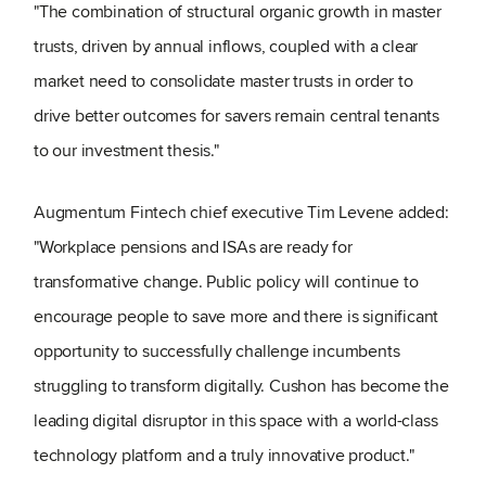
"The combination of structural organic growth in master
trusts, driven by annual inflows, coupled with a clear
market need to consolidate master trusts in order to
drive better outcomes for savers remain central tenants
to our investment thesis."
Augmentum Fintech chief executive Tim Levene added:
"Workplace pensions and ISAs are ready for
transformative change. Public policy will continue to
encourage people to save more and there is significant
opportunity to successfully challenge incumbents
struggling to transform digitally. Cushon has become the
leading digital disruptor in this space with a world-class
technology platform and a truly innovative product."