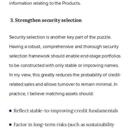
information relating to the Products.
3. Strengthen security selection
Security selection is another key part of the puzzle.
Having a robust, comprehensive and thorough security
selection framework should enable end-stage portfolios
to be constructed with only stable or improving names.
In my view, this greatly reduces the probability of credit-
related sales and allows turnover to remain minimal. In
practice, I believe matching assets should:
Reflect stable-to-improving credit fundamentals
Factor in long-term risks (such as sustainability