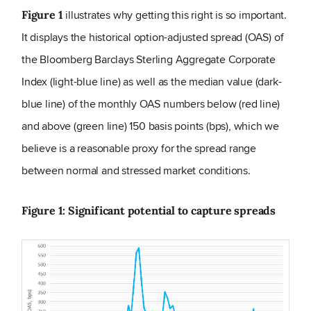
illustrates why getting this right is so important.
Figure 1
It displays the historical option-adjusted spread (OAS) of
the Bloomberg Barclays Sterling Aggregate Corporate
Index (light-blue line) as well as the median value (dark-
blue line) of the monthly OAS numbers below (red line)
and above (green line) 150 basis points (bps), which we
believe is a reasonable proxy for the spread range
between normal and stressed market conditions.
Figure 1: Significant potential to capture spreads