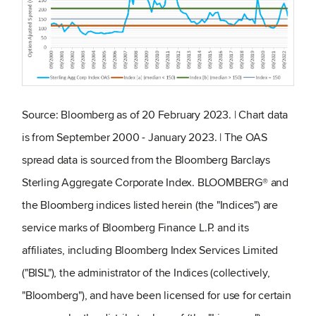
Source: Bloomberg as of 20 February 2023. | Chart data
is from September 2000 - January 2023. | The OAS
spread data is sourced from the Bloomberg Barclays
Sterling Aggregate Corporate Index. BLOOMBERG® and
the Bloomberg indices listed herein (the "Indices") are
service marks of Bloomberg Finance L.P. and its
affiliates, including Bloomberg Index Services Limited
("BISL"), the administrator of the Indices (collectively,
"Bloomberg"), and have been licensed for use for certain