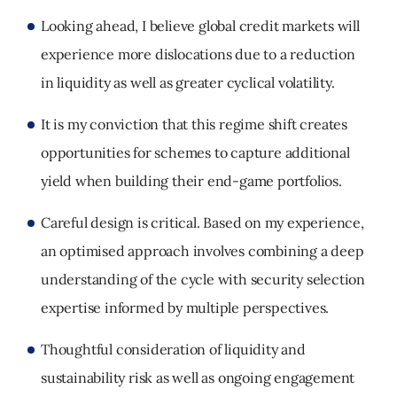
Looking ahead, I believe global credit markets will
experience more dislocations due to a reduction
in liquidity as well as greater cyclical volatility.
It is my conviction that this regime shift creates
opportunities for schemes to capture additional
yield when building their end-game portfolios.
Careful design is critical. Based on my experience,
an optimised approach involves combining a deep
understanding of the cycle with security selection
expertise informed by multiple perspectives.
Thoughtful consideration of liquidity and
sustainability risk as well as ongoing engagement