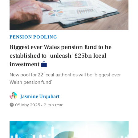
PENSION POOLING
Biggest ever Wales pension fund to be
established to 'unleash' £25bn local
investment
New pool for 22 local authorities will be ‘biggest ever
Welsh pension fund’
Jasmine Urquhart
09 May 2025 • 2 min read