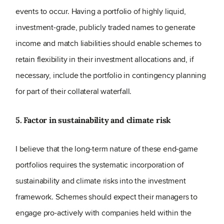
events to occur. Having a portfolio of highly liquid,
investment-grade, publicly traded names to generate
income and match liabilities should enable schemes to
retain flexibility in their investment allocations and, if
necessary, include the portfolio in contingency planning
for part of their collateral waterfall.
5. Factor in sustainability and climate risk
I believe that the long-term nature of these end-game
portfolios requires the systematic incorporation of
sustainability and climate risks into the investment
framework. Schemes should expect their managers to
engage pro-actively with companies held within the