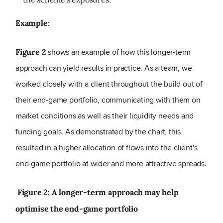
Example:
shows an example of how this longer-term
Figure 2
approach can yield results in practice. As a team, we
worked closely with a client throughout the build out of
their end-game portfolio, communicating with them on
market conditions as well as their liquidity needs and
funding goals. As demonstrated by the chart, this
resulted in a higher allocation of flows into the client's
end-game portfolio at wider and more attractive spreads.
Figure 2: A longer-term approach may help
optimise the end-game portfolio