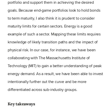
portfolio and support them in achieving the desired
goals. Because end-game portfolios look to hold bonds
to term maturity, I also think it is prudent to consider
maturity limits for certain sectors. Energy is a good
example of such a sector. Mapping these limits requires
knowledge of likely transition paths and the impact of
physical risk. In our case, for instance, we have been
collaborating with The Massachusetts Institute of
Technology (MIT) to gain a better understanding of peak
energy demand. As a result, we have been able to invest
intentionally further out the curve and be more
differentiated across sub-industry groups.
Key takeaways