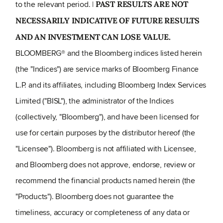
to the relevant period. |
PAST RESULTS ARE NOT
NECESSARILY INDICATIVE OF FUTURE RESULTS
AND AN INVESTMENT CAN LOSE VALUE.
BLOOMBERG® and the Bloomberg indices listed herein
(the "Indices") are service marks of Bloomberg Finance
L.P. and its affiliates, including Bloomberg Index Services
Limited ("BISL"), the administrator of the Indices
(collectively, "Bloomberg"), and have been licensed for
use for certain purposes by the distributor hereof (the
"Licensee"). Bloomberg is not affiliated with Licensee,
and Bloomberg does not approve, endorse, review or
recommend the financial products named herein (the
"Products"). Bloomberg does not guarantee the
timeliness, accuracy or completeness of any data or