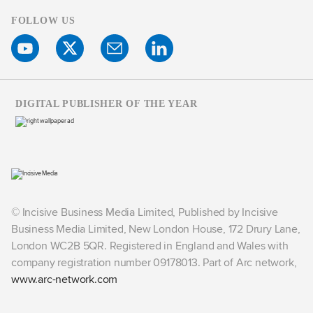
FOLLOW US
DIGITAL PUBLISHER OF THE YEAR
© Incisive Business Media Limited, Published by Incisive
Business Media Limited, New London House, 172 Drury Lane,
London WC2B 5QR. Registered in England and Wales with
company registration number 09178013. Part of Arc network,
www.arc-network.com