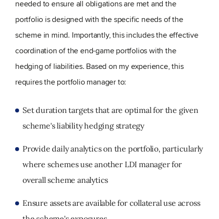
needed to ensure all obligations are met and the
portfolio is designed with the specific needs of the
scheme in mind. Importantly, this includes the effective
coordination of the end-game portfolios with the
hedging of liabilities. Based on my experience, this
requires the portfolio manager to:
Set duration targets that are optimal for the given
scheme's liability hedging strategy
Provide daily analytics on the portfolio, particularly
where schemes use another LDI manager for
overall scheme analytics
Ensure assets are available for collateral use across
the scheme's exposures.