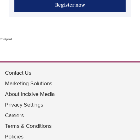
Register now
Trustpilot
Contact Us
Marketing Solutions
About Incisive Media
Privacy Settings
Careers
Terms & Conditions
Policies