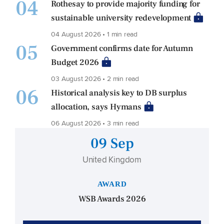
04
Rothesay to provide majority funding for
sustainable university redevelopment
04 August 2026 • 1 min read
05
Government confirms date for Autumn
Budget 2026
03 August 2026 • 2 min read
06
Historical analysis key to DB surplus
allocation, says Hymans
06 August 2026 • 3 min read
09 Sep
United Kingdom
AWARD
WSB Awards 2026