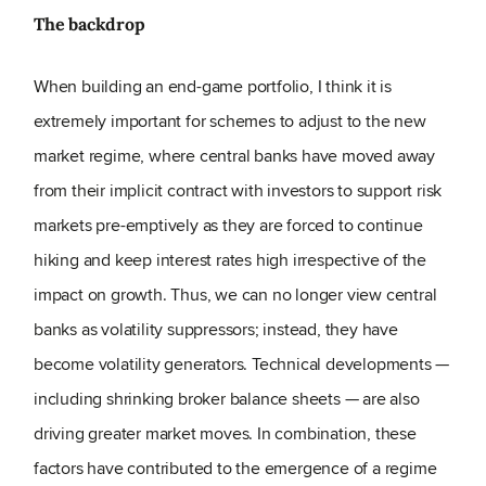
The backdrop
When building an end-game portfolio, I think it is
extremely important for schemes to adjust to the new
market regime, where central banks have moved away
from their implicit contract with investors to support risk
markets pre-emptively as they are forced to continue
hiking and keep interest rates high irrespective of the
impact on growth. Thus, we can no longer view central
banks as volatility suppressors; instead, they have
become volatility generators. Technical developments —
including shrinking broker balance sheets — are also
driving greater market moves. In combination, these
factors have contributed to the emergence of a regime