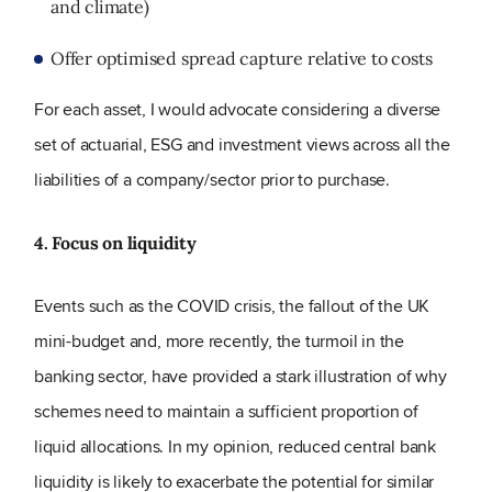
and climate)
Offer optimised spread capture relative to costs
For each asset, I would advocate considering a diverse
set of actuarial, ESG and investment views across all the
liabilities of a company/sector prior to purchase.
4. Focus on liquidity
Events such as the COVID crisis, the fallout of the UK
mini-budget and, more recently, the turmoil in the
banking sector, have provided a stark illustration of why
schemes need to maintain a sufficient proportion of
liquid allocations. In my opinion, reduced central bank
liquidity is likely to exacerbate the potential for similar