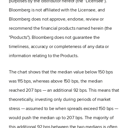
purposes by the distributor hereof (the "Licensee").
Bloomberg is not affiliated with the Licensee, and
Bloomberg does not approve, endorse, review or
recommend the financial products named herein (the
"Products"). Bloomberg does not guarantee the
timeliness, accuracy or completeness of any data or
information relating to the Products.
The chart shows that the median value below 150 bps
was 115 bps, whereas above 150 bps, the median
reached 207 bps — an additional 92 bps. This means that
theoretically, investing only during periods of market
stress — assumed to be when spreads exceed 150 bps —
would push the median up to 207 bps. The majority of
this additional 92 bps between the two medians is often