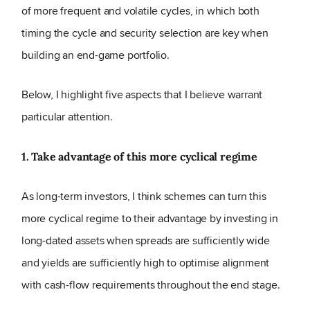
of more frequent and volatile cycles, in which both
timing the cycle and security selection are key when
building an end-game portfolio.
Below, I highlight five aspects that I believe warrant
particular attention.
1. Take advantage of this more cyclical regime
As long-term investors, I think schemes can turn this
more cyclical regime to their advantage by investing in
long-dated assets when spreads are sufficiently wide
and yields are sufficiently high to optimise alignment
with cash-flow requirements throughout the end stage.