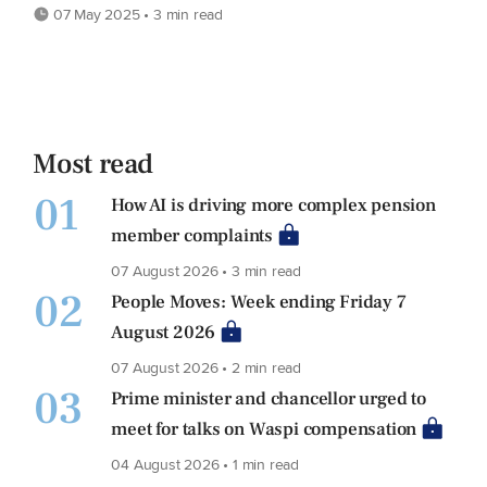
07 May 2025 • 3 min read
Most read
01
How AI is driving more complex pension
member complaints
07 August 2026 • 3 min read
02
People Moves: Week ending Friday 7
August 2026
07 August 2026 • 2 min read
03
Prime minister and chancellor urged to
meet for talks on Waspi compensation
04 August 2026 • 1 min read