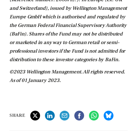
and Switzerland), issued by Wellington Management
Europe GmbH which is authorised and regulated by
the German Federal Financial Supervisory Authority
(BaFin). Shares of the Fund may not be distributed
or marketed in any way to German retail or semi-
professional investors if the Fund is not admitted for
distribution to these investor categories by BaFin.
©2023 Wellington Management. All rights reserved.
As of 01 January 2023.
SHARE