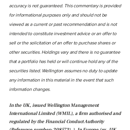
accuracy is not guaranteed. This commentary is provided
for informational purposes only and should not be
viewed as a current or past recommendation and is not
intended to constitute investment advice or an offer to
sell or the solicitation of an offer to purchase shares or
other securities. Holdings vary and there is no guarantee
that a portfolio has held or will continue hold any of the
securities listed. Wellington assumes no duty to update
any information in this material in the event that such
information changes.
In the UK, issued Wellington Management
International Limited (WMIL), a firm authorised and
regulated by the Financial Conduct Authority
(Reference number: 208573). ). In Europe (ex. UK