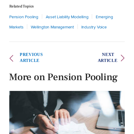
Related Topics
Pension Pooling
Asset Liability Modelling
Emerging
Markets
Wellington Management
Industry Voice
PREVIOUS
NEXT
ARTICLE
ARTICLE
More on Pension Pooling