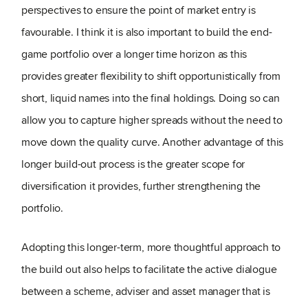
perspectives to ensure the point of market entry is
favourable. I think it is also important to build the end-
game portfolio over a longer time horizon as this
provides greater flexibility to shift opportunistically from
short, liquid names into the final holdings. Doing so can
allow you to capture higher spreads without the need to
move down the quality curve. Another advantage of this
longer build-out process is the greater scope for
diversification it provides, further strengthening the
portfolio.
Adopting this longer-term, more thoughtful approach to
the build out also helps to facilitate the active dialogue
between a scheme, adviser and asset manager that is