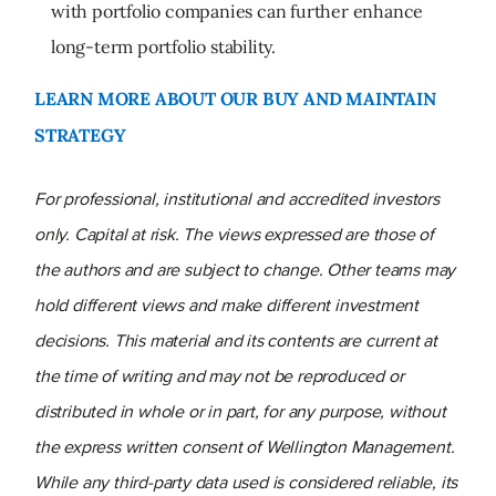
with portfolio companies can further enhance
long-term portfolio stability.
LEARN MORE ABOUT OUR BUY AND MAINTAIN
STRATEGY
For professional, institutional and accredited investors
only. Capital at risk. The views expressed are those of
the authors and are subject to change. Other teams may
hold different views and make different investment
decisions. This material and its contents are current at
the time of writing and may not be reproduced or
distributed in whole or in part, for any purpose, without
the express written consent of Wellington Management.
While any third-party data used is considered reliable, its