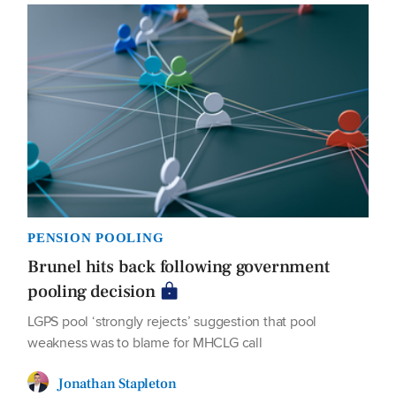
PENSION POOLING
Brunel hits back following government
pooling decision
LGPS pool ‘strongly rejects’ suggestion that pool
weakness was to blame for MHCLG call
Jonathan Stapleton