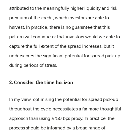
attributed to the meaningfully higher liquidity and risk
premium of the credit, which investors are able to
harvest. In practice, there is no guarantee that this
pattern will continue or that investors would we able to
capture the full extent of the spread increases, but it
underscores the significant potential for spread pick-up
during periods of stress.
2. Consider the time horizon
In my view, optimising the potential for spread pick-up
throughout the cycle necessitates a far more thoughtful
approach than using a 150 bps proxy. In practice, the
process should be informed by a broad range of