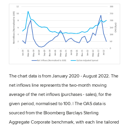
The chart data is from January 2020 - August 2022. The
net inflows line represents the two-month moving
average of the net inflows (purchases - sales), for the
given period, normalised to 100. | The OAS data is
sourced from the Bloomberg Barclays Sterling
Aggregate Corporate benchmark, with each line tailored