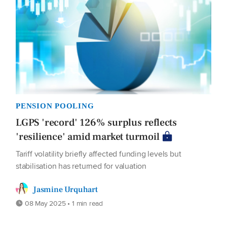
PENSION POOLING
LGPS 'record' 126% surplus reflects
'resilience' amid market turmoil
Tariff volatility briefly affected funding levels but
stabilisation has returned for valuation
Jasmine Urquhart
08 May 2025 • 1 min read