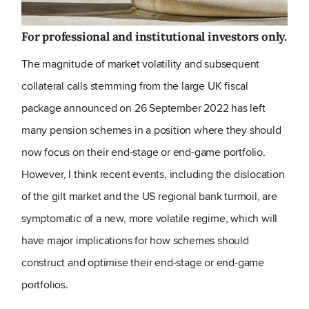
For professional and institutional investors only.
The magnitude of market volatility and subsequent
collateral calls stemming from the large UK fiscal
package announced on 26 September 2022 has left
many pension schemes in a position where they should
now focus on their end-stage or end-game portfolio.
However, I think recent events, including the dislocation
of the gilt market and the US regional bank turmoil, are
symptomatic of a new, more volatile regime, which will
have major implications for how schemes should
construct and optimise their end-stage or end-game
portfolios.