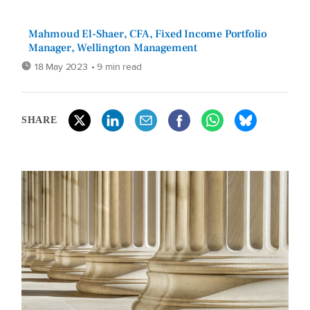
Mahmoud El-Shaer, CFA, Fixed Income Portfolio
Manager, Wellington Management
18 May 2023
• 9 min read
SHARE