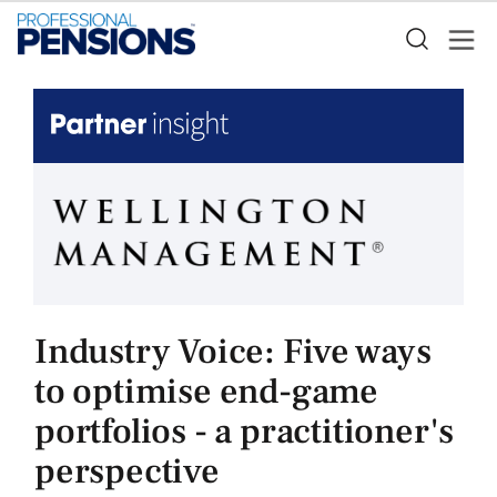
Industry Voice: Five ways
to optimise end-game
portfolios - a practitioner's
perspective