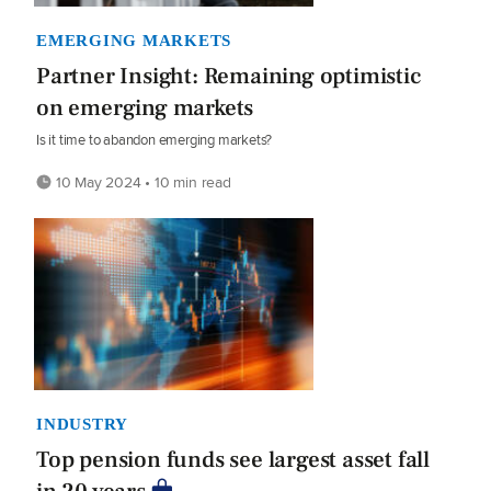
EMERGING MARKETS
Partner Insight: Remaining optimistic
on emerging markets
Is it time to abandon emerging markets?
10 May 2024 • 10 min read
INDUSTRY
Top pension funds see largest asset fall