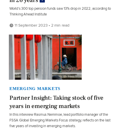
in 20 years
World’s 300 top pension funds saw 13% drop in 2022, according to
Thinking Ahead Institute
11 September 2023 • 2 min read
EMERGING MARKETS
Partner Insight: Taking stock of five
years in emerging markets
In this interview Rasmus Nemmoe, lead portfolio manager of the
FSSA Global Emerging Markets Focus strategy, reflects on the last
five years of investing in emerging markets.