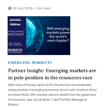
06 July 2026 • 1 min read
EMERGING MARKETS
Partner Insight: Emerging markets are
in pole position in the resources race
With many of the key inputs for AI infrastructure and renewable
energy located in emerging economies across Latin America, Africa
and Asia-Pacific, EM investors stand to benefit from the global race
for resources, says Jan de Bruijn, Client Portfolio Manager at
Robeco.