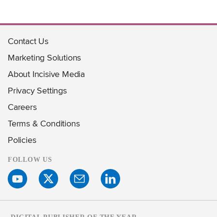
Contact Us
Marketing Solutions
About Incisive Media
Privacy Settings
Careers
Terms & Conditions
Policies
FOLLOW US