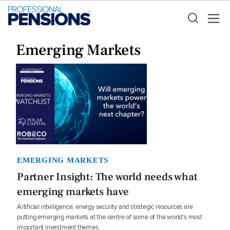
Emerging Markets
EMERGING MARKETS
Partner Insight: The world needs what
emerging markets have
Artificial intelligence, energy security and strategic resources are
putting emerging markets at the centre of some of the world's most
important investment themes.