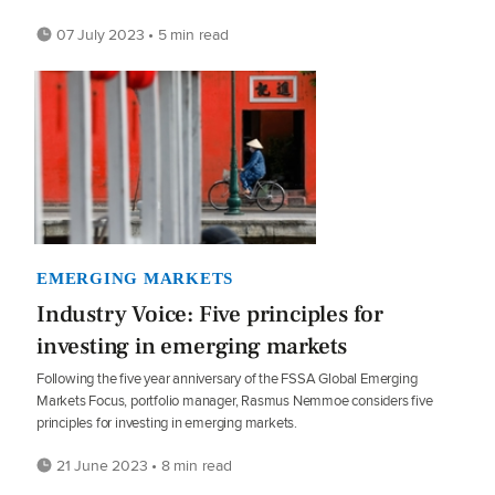
07 July 2023 • 5 min read
EMERGING MARKETS
Industry Voice: Five principles for
investing in emerging markets
Following the five year anniversary of the FSSA Global Emerging
Markets Focus, portfolio manager, Rasmus Nemmoe considers five
principles for investing in emerging markets.
21 June 2023 • 8 min read