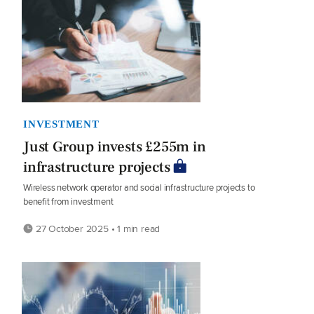
INVESTMENT
Just Group invests £255m in
infrastructure projects
Wireless network operator and social infrastructure projects to
benefit from investment
27 October 2025 • 1 min read