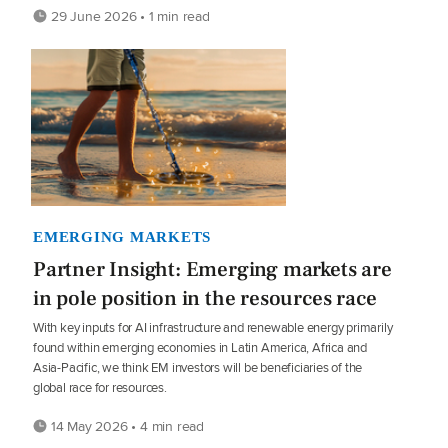
29 June 2026 • 1 min read
EMERGING MARKETS
Partner Insight: Emerging markets are
in pole position in the resources race
With key inputs for AI infrastructure and renewable energy primarily
found within emerging economies in Latin America, Africa and
Asia-Pacific, we think EM investors will be beneficiaries of the
global race for resources.
14 May 2026 • 4 min read