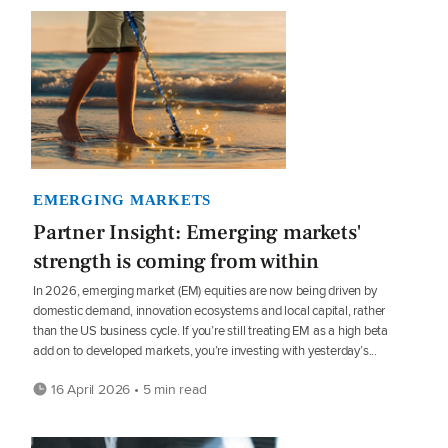
EMERGING MARKETS
Partner Insight: Emerging markets'
strength is coming from within
In 2026, emerging market (EM) equities are now being driven by
domestic demand, innovation ecosystems and local capital, rather
than the US business cycle. If you’re still treating EM as a high beta
add on to developed markets, you’re investing with yesterday’s...
16 April 2026 • 5 min read