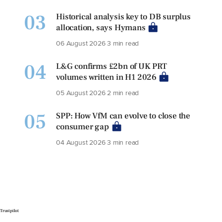
03
Historical analysis key to DB surplus
allocation, says Hymans
06 August 2026
3 min read
04
L&G confirms £2bn of UK PRT
volumes written in H1 2026
05 August 2026
2 min read
05
SPP: How VfM can evolve to close the
consumer gap
04 August 2026
3 min read
Trustpilot