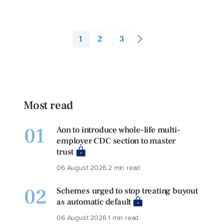
1
2
3
Most read
01
Aon to introduce whole-life multi-
employer CDC section to master
trust
06 August 2026
2 min read
02
Schemes urged to stop treating buyout
as automatic default
06 August 2026
1 min read