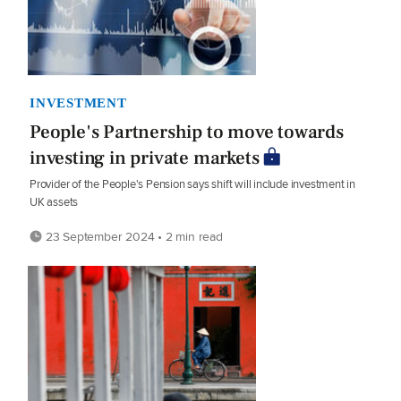
INVESTMENT
People's Partnership to move towards
investing in private markets
Provider of the People's Pension says shift will include investment in
UK assets
23 September 2024 • 2 min read