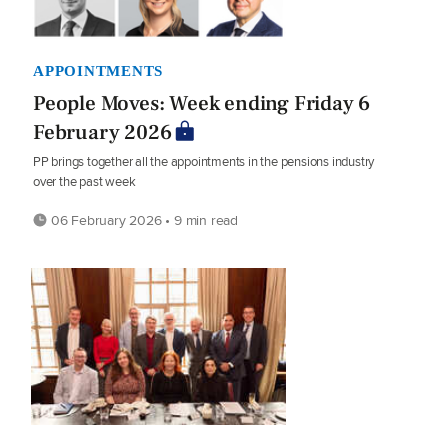
APPOINTMENTS
People Moves: Week ending Friday 6
February 2026
PP brings together all the appointments in the pensions industry
over the past week
06 February 2026 • 9 min read