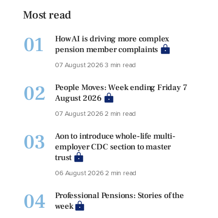
Most read
01
How AI is driving more complex
pension member complaints
07 August 2026
3 min read
02
People Moves: Week ending Friday 7
August 2026
07 August 2026
2 min read
03
Aon to introduce whole-life multi-
employer CDC section to master
trust
06 August 2026
2 min read
04
Professional Pensions: Stories of the
week