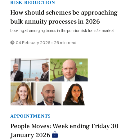
RISK REDUCTION
How should schemes be approaching
bulk annuity processes in 2026
Looking at emerging trends in the pension risk transfer market
04 February 2026 • 26 min read
APPOINTMENTS
People Moves: Week ending Friday 30
January 2026