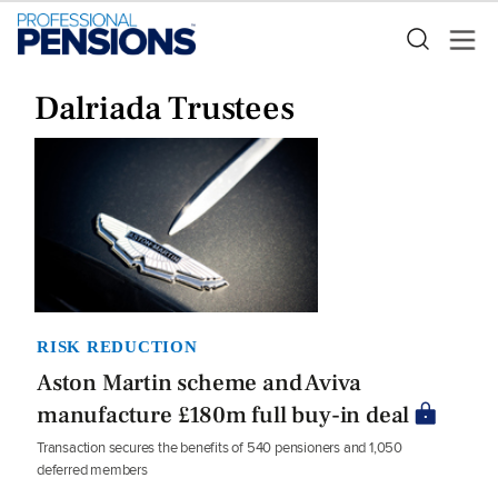
Dalriada Trustees
RISK REDUCTION
Aston Martin scheme and Aviva
manufacture £180m full buy-in deal
Transaction secures the benefits of 540 pensioners and 1,050
deferred members