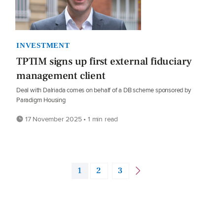
INVESTMENT
TPTIM signs up first external fiduciary
management client
Deal with Dalriada comes on behalf of a DB scheme sponsored by
Paradigm Housing
17 November 2025 • 1 min read
1
2
3