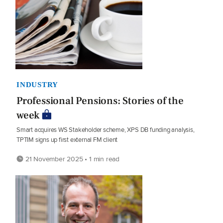
INDUSTRY
Professional Pensions: Stories of the
week
Smart acquires WS Stakeholder scheme, XPS DB funding analysis,
TPTIM signs up first external FM client
21 November 2025 • 1 min read