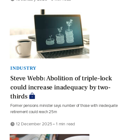
INDUSTRY
Steve Webb: Abolition of triple-lock
could increase inadequacy by two-
thirds
Former pensions minister says number of those with inadequate
retirement could reach 25m
12 December 2025 • 1 min read