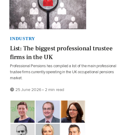
INDUSTRY
List: The biggest professional trustee
firms in the UK
Professional Pensions has compiled a list of the main professional
trustee firms currently operating in the UK occupational pensions
market.
25 June 2026 • 2 min read