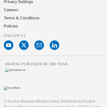
Privacy Settings
Careers
Terms & Conditions
Policies
FOLLOW US
DIGITAL PUBLISHER OF THE YEAR
© Incisive Business Media Limited, Published by Incisive
Business Media Limited, New London House, 172 Drury Lane,