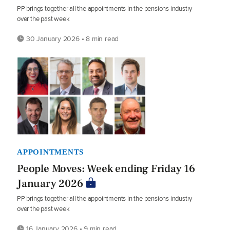
PP brings together all the appointments in the pensions industry
over the past week
30 January 2026 • 8 min read
APPOINTMENTS
People Moves: Week ending Friday 16
January 2026
PP brings together all the appointments in the pensions industry
over the past week
16 January 2026 • 9 min read