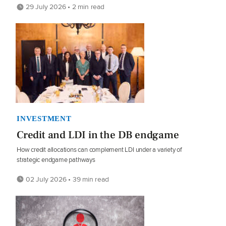
29 July 2026 • 2 min read
INVESTMENT
Credit and LDI in the DB endgame
How credit allocations can complement LDI under a variety of
strategic endgame pathways
02 July 2026 • 39 min read