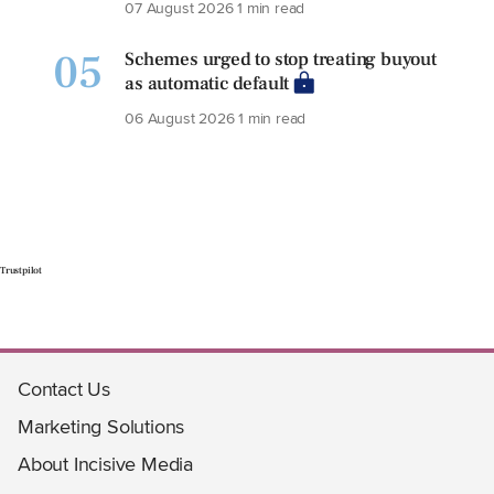
07 August 2026
1 min read
05
Schemes urged to stop treating buyout
as automatic default
06 August 2026
1 min read
Trustpilot
Contact Us
Marketing Solutions
About Incisive Media