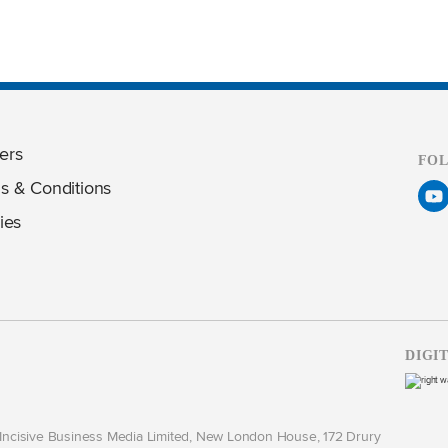
ers
FO
s & Conditions
ies
DIGI
y Incisive Business Media Limited, New London House, 172 Drury