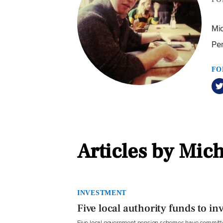
Mic
Pe
FO
Articles by Mic
INVESTMENT
Five local authority funds to in
Five local government pension schemes have committed 