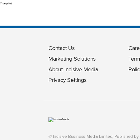
Trustpilot
Contact Us
Care
Marketing Solutions
Term
About Incisive Media
Polic
Privacy Settings
© Incisive Business Media Limited, Published b