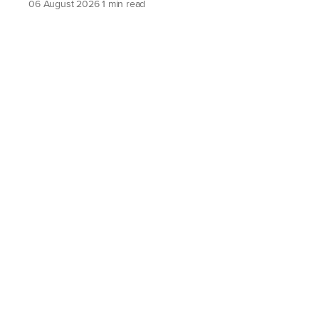
06 August 2026
1 min read