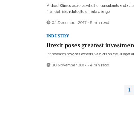
Michael Klimes explores whether consultants and actuari
financial risks related to climate change
04 December 2017 • 5 min read
INDUSTRY
Brexit poses greatest investment
PP research provides experts' verdicts on the Budget a
30 November 2017 • 4 min read
1