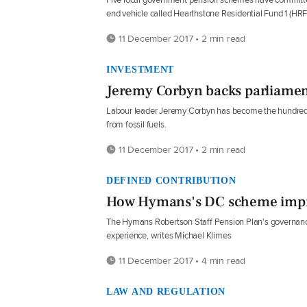
end vehicle called Hearthstone Residential Fund 1 (HRF1
11 December 2017 • 2 min read
INVESTMENT
Jeremy Corbyn backs parliame
Labour leader Jeremy Corbyn has become the hundredt
from fossil fuels.
11 December 2017 • 2 min read
DEFINED CONTRIBUTION
How Hymans's DC scheme imp
The Hymans Robertson Staff Pension Plan's governanc
experience, writes Michael Klimes
11 December 2017 • 4 min read
LAW AND REGULATION