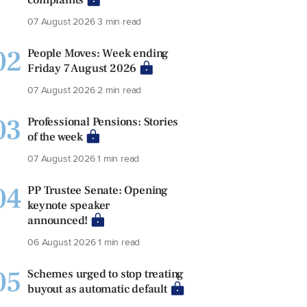
07 August 2026
3 min read
02
People Moves: Week ending
Friday 7 August 2026
07 August 2026
2 min read
03
Professional Pensions: Stories
of the week
07 August 2026
1 min read
04
PP Trustee Senate: Opening
keynote speaker
announced!
06 August 2026
1 min read
05
Schemes urged to stop treating
buyout as automatic default