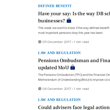
DEFINED BENEFIT
Have your say: Is the way DB s
businesses?
This week we want to know if the way defined benefit 
most important pensions story this year has been.
05 December 2017 • 1 min read
LAW AND REGULATION
Pensions Ombudsman and Fina
updated MoU
The Pensions Ombudsman (TPO) and the Financial Omb
Memorandum of Understanding (MoU) to improve co-op
04 December 2017 • 1 min read
LAW AND REGULATION
Could advisers face legal action