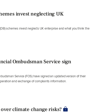
chemes invest neglecting UK
(DB) schemes invest neglects UK enterprise and what you think the
ncial Ombudsman Service sign
udsman Service (FOS) have signed an updated version of their
eration and exchange of complaints information.
 over climate change risks?