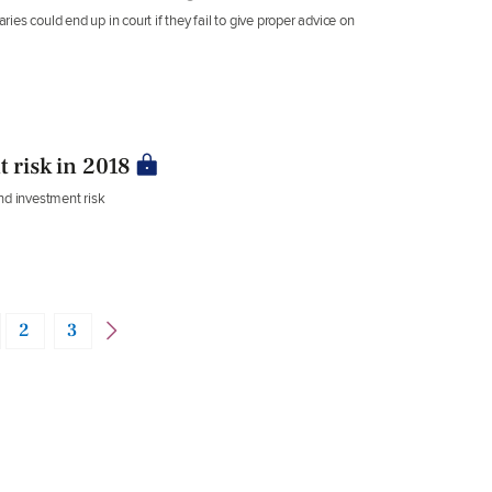
es could end up in court if they fail to give proper advice on
 risk in 2018
nd investment risk
2
3