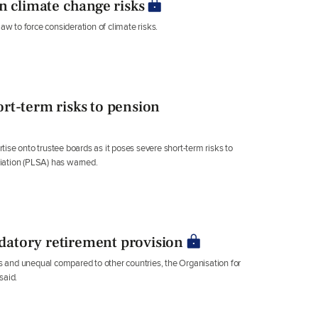
n climate change risks
aw to force consideration of climate risks.
rt-term risks to pension
ise onto trustee boards as it poses severe short-term risks to
iation (PLSA) has warned.
atory retirement provision
 and unequal compared to other countries, the Organisation for
said.