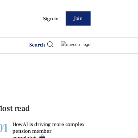
Join
Sign in
Search
ost read
01
How AI is driving more complex
pension member
complaints