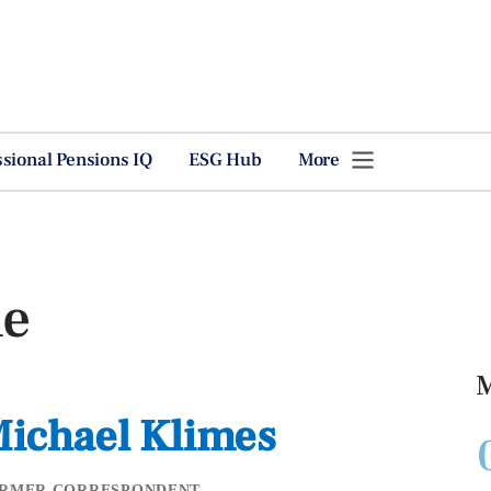
ssional Pensions IQ
ESG Hub
More
le
M
ichael Klimes
RMER CORRESPONDENT