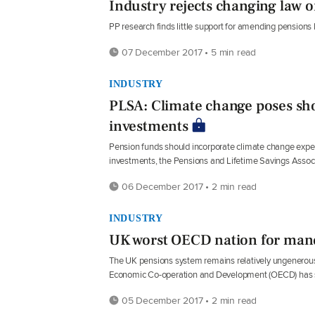
Industry rejects changing law o
PP research finds little support for amending pensions l
07 December 2017 • 5 min read
INDUSTRY
PLSA: Climate change poses sho
investments
Pension funds should incorporate climate change expert
investments, the Pensions and Lifetime Savings Assoc
06 December 2017 • 2 min read
INDUSTRY
UK worst OECD nation for mand
The UK pensions system remains relatively ungenerous
Economic Co-operation and Development (OECD) has 
05 December 2017 • 2 min read