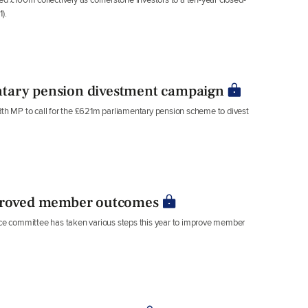
).
ntary pension divestment campaign
h MP to call for the £621m parliamentary pension scheme to divest
roved member outcomes
e committee has taken various steps this year to improve member