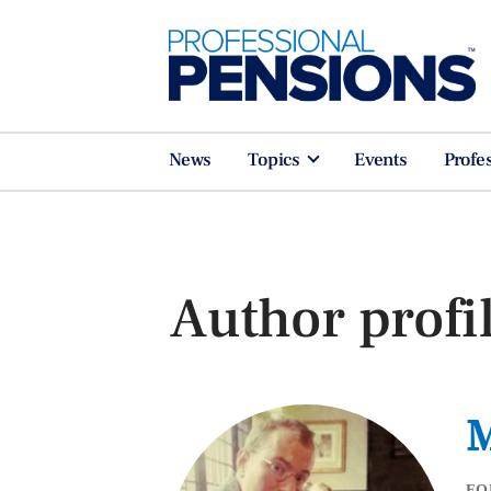
News
Topics
Events
Profe
Author profi
M
FO