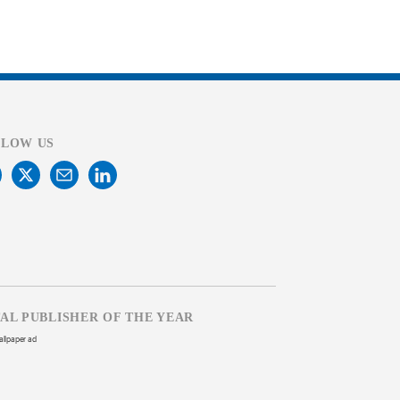
LLOW US
TAL PUBLISHER OF THE YEAR