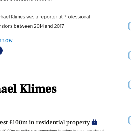
hael Klimes was a reporter at Professional
nsions between 2014 and 2017.
LLOW
hael Klimes
vest £100m in residential property
£100m collectively as cornerstone investors to a ten-year closed-