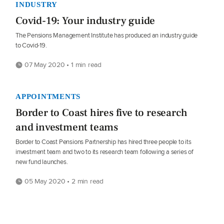
INDUSTRY
Covid-19: Your industry guide
The Pensions Management Institute has produced an industry guide
to Covid-19.
07 May 2020 • 1 min read
APPOINTMENTS
Border to Coast hires five to research
and investment teams
Border to Coast Pensions Partnership has hired three people to its
investment team and two to its research team following a series of
new fund launches.
05 May 2020 • 2 min read