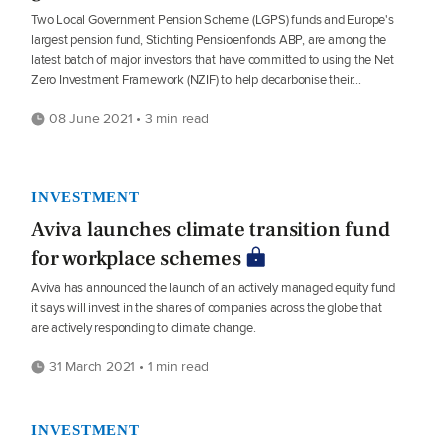
Two Local Government Pension Scheme (LGPS) funds and Europe's
largest pension fund, Stichting Pensioenfonds ABP, are among the
latest batch of major investors that have committed to using the Net
Zero Investment Framework (NZIF) to help decarbonise their...
08 June 2021 • 3 min read
INVESTMENT
Aviva launches climate transition fund
for workplace schemes
Aviva has announced the launch of an actively managed equity fund
it says will invest in the shares of companies across the globe that
are actively responding to climate change.
31 March 2021 • 1 min read
INVESTMENT