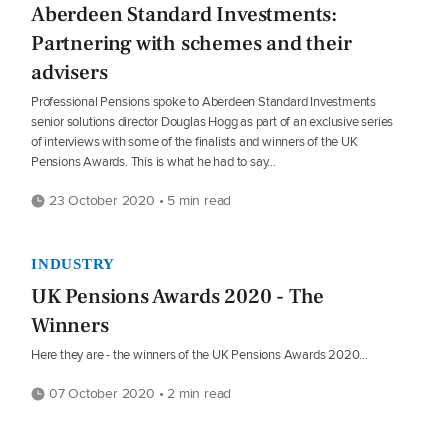
Aberdeen Standard Investments:
Partnering with schemes and their
advisers
Professional Pensions spoke to Aberdeen Standard Investments
senior solutions director Douglas Hogg as part of an exclusive series
of interviews with some of the finalists and winners of the UK
Pensions Awards. This is what he had to say…
23 October 2020 • 5 min read
INDUSTRY
UK Pensions Awards 2020 - The
Winners
Here they are - the winners of the UK Pensions Awards 2020...
07 October 2020 • 2 min read