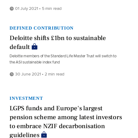
01 July 2021 • 5 min read
DEFINED CONTRIBUTION
Deloitte shifts £1bn to sustainable
default
Deloitte members of the Standard Life Master Trust will switch to
the ASI sustainable index fund
30 June 2021 • 2 min read
INVESTMENT
LGPS funds and Europe's largest
pension scheme among latest investors
to embrace NZIF decarbonisation
guidelines