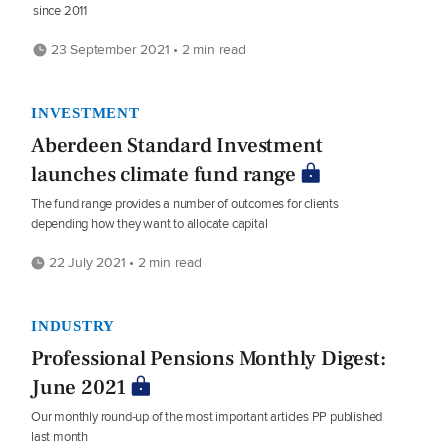
since 2011
23 September 2021 • 2 min read
INVESTMENT
Aberdeen Standard Investment
launches climate fund range
The fund range provides a number of outcomes for clients
depending how they want to allocate capital
22 July 2021 • 2 min read
INDUSTRY
Professional Pensions Monthly Digest:
June 2021
Our monthly round-up of the most important articles PP published
last month