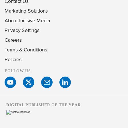
Contact Us
Marketing Solutions
About Incisive Media
Privacy Settings
Careers
Terms & Conditions
Policies
FOLLOW US
DIGITAL PUBLISHER OF THE YEAR