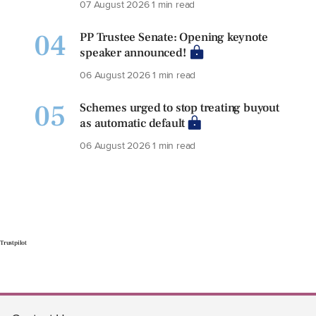
07 August 2026
1 min read
04
PP Trustee Senate: Opening keynote
speaker announced!
06 August 2026
1 min read
05
Schemes urged to stop treating buyout
as automatic default
06 August 2026
1 min read
Trustpilot