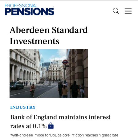
Aberdeen Standard
Investments
INDUSTRY
Bank of England maintains interest
rates at 0.1%
'Wait-and-see' mode for BoE as core inflation reaches highest rate