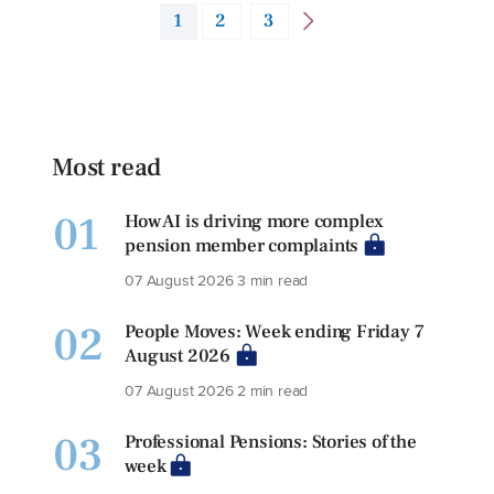
1
2
3
Most read
01
How AI is driving more complex
pension member complaints
07 August 2026
3 min read
02
People Moves: Week ending Friday 7
August 2026
07 August 2026
2 min read
03
Professional Pensions: Stories of the
week