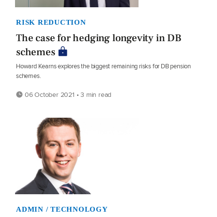
RISK REDUCTION
The case for hedging longevity in DB
schemes
Howard Kearns explores the biggest remaining risks for DB pension
schemes.
06 October 2021 • 3 min read
ADMIN / TECHNOLOGY