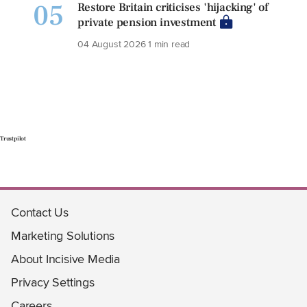
05
Restore Britain criticises 'hijacking' of
private pension investment
04 August 2026
1 min read
Trustpilot
Contact Us
Marketing Solutions
About Incisive Media
Privacy Settings
Careers