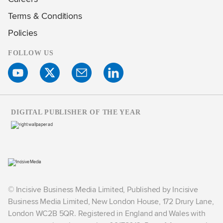
Terms & Conditions
Policies
FOLLOW US
DIGITAL PUBLISHER OF THE YEAR
© Incisive Business Media Limited, Published by Incisive
Business Media Limited, New London House, 172 Drury Lane,
London WC2B 5QR. Registered in England and Wales with