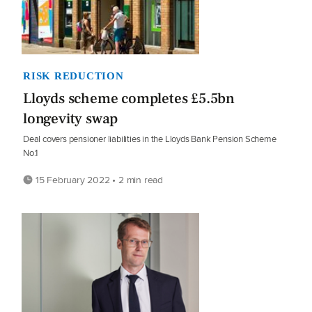
RISK REDUCTION
Lloyds scheme completes £5.5bn
longevity swap
Deal covers pensioner liabilities in the Lloyds Bank Pension Scheme
No.1
15 February 2022 • 2 min read