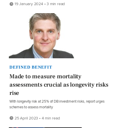
19 January 2024 • 3 min read
DEFINED BENEFIT
Made to measure mortality
assessments crucial as longevity risks
rise
With longevity risk at 25% of DB investment risks, report urges
schemes to assess mortality
25 April 2023 • 4 min read