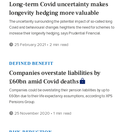
Long-term Covid uncertainty makes
longevity hedging more valuable
The uncertainty surrounding the potential impact of so-called long
Covid and behavioural changes heightens the need for schemes to
increase their longevity hedging, says Prudential Financial.
25 February 2021 • 2 min read
DEFINED BENEFIT
Companies overstate liabilities by
£60bn amid Covid deaths
Companies could be overstating their pension liabilities by up to
£60bn due to their life expectancy assumptions, according to XPS
Pensions Group.
25 November 2020 • 1 min read
RISK REDUCTION