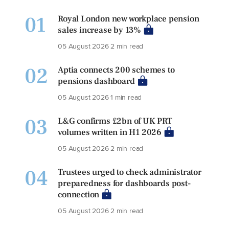
01
Royal London new workplace pension
sales increase by 13%
05 August 2026
2 min read
02
Aptia connects 200 schemes to
pensions dashboard
05 August 2026
1 min read
03
L&G confirms £2bn of UK PRT
volumes written in H1 2026
05 August 2026
2 min read
04
Trustees urged to check administrator
preparedness for dashboards post-
connection
05 August 2026
2 min read