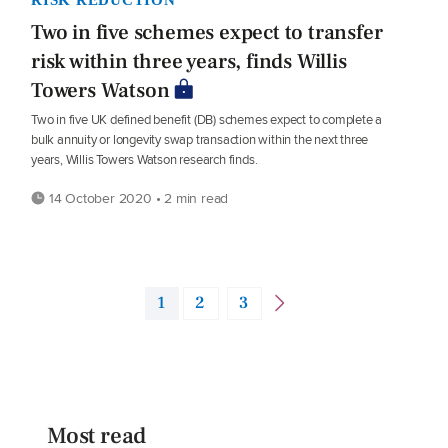
Two in five schemes expect to transfer
risk within three years, finds Willis
Towers Watson
Two in five UK defined benefit (DB) schemes expect to complete a
bulk annuity or longevity swap transaction within the next three
years, Willis Towers Watson research finds.
14 October 2020 • 2 min read
1
2
3
Most read