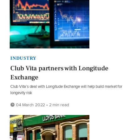
INDUSTRY
Club Vita partners with Longitude
Exchange
Club Vita’s deal with Longitude Exchange will help build market for
longevity risk
04 March 2022 • 2 min read