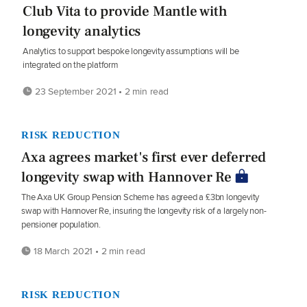
Club Vita to provide Mantle with
longevity analytics
Analytics to support bespoke longevity assumptions will be
integrated on the platform
23 September 2021 • 2 min read
RISK REDUCTION
Axa agrees market's first ever deferred
longevity swap with Hannover Re
The Axa UK Group Pension Scheme has agreed a £3bn longevity
swap with Hannover Re, insuring the longevity risk of a largely non-
pensioner population.
18 March 2021 • 2 min read
RISK REDUCTION