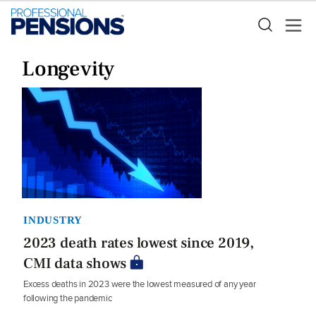
Longevity
INDUSTRY
2023 death rates lowest since 2019,
CMI data shows
Excess deaths in 2023 were the lowest measured of any year
following the pandemic